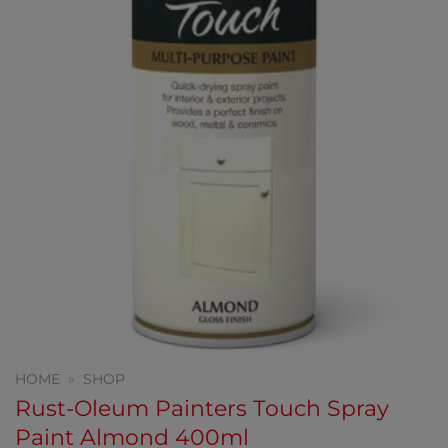
HOME
»
SHOP
Rust-Oleum Painters Touch Spray
Paint Almond 400ml