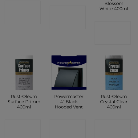
Blossom
CONTACT
White 400ml
CONTACT
SHOP
SHOP
CONTACT
SHOP
Rust-Oleum
Powermaster
Rust-Oleum
Surface Primer
4″ Black
Crystal Clear
400ml
Hooded Vent
400ml
CONTACT
CONTACT
CONTACT
SHOP
SHOP
SHOP