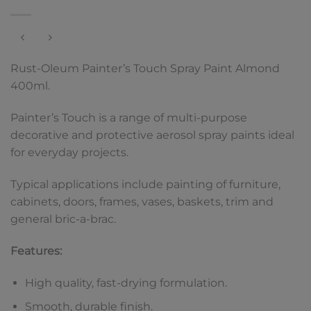
Rust-Oleum Painter’s Touch Spray Paint Almond
400ml.
Painter’s Touch is a range of multi-purpose
decorative and protective aerosol spray paints ideal
for everyday projects.
Typical applications include painting of furniture,
cabinets, doors, frames, vases, baskets, trim and
general bric-a-brac.
Features:
High quality, fast-drying formulation.
Smooth, durable finish.