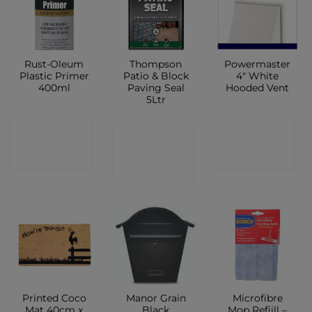
Rust-Oleum
Thompson
Powermaster
Plastic Primer
Patio & Block
4″ White
400ml
Paving Seal
Hooded Vent
5Ltr
CONTACT
CONTACT
CONTACT
SHOP
SHOP
SHOP
Printed Coco
Manor Grain
Microfibre
Mat 40cm x
Black
Mop Refiill –