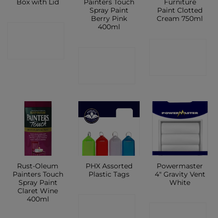
Box with Lid
Painters Touch
Furniture
Spray Paint
Paint Clotted
Berry Pink
Cream 750ml
400ml
CONTACT
CONTACT
SHOP
CONTACT
SHOP
SHOP
Rust-Oleum
PHX Assorted
Powermaster
Painters Touch
Plastic Tags
4″ Gravity Vent
Spray Paint
White
Claret Wine
400ml
CONTACT
CONTACT