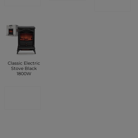
SHOP
SHOP
Classic Electric
Stove Black
1800W
CONTACT
SHOP