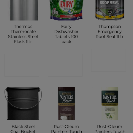
Thermos
Fairy
Thompson
Thermocafe
Dishwasher
Emergency
Stainless Steel
Tablets 100
Roof Seal 1Ltr
Flask 1ltr
pack
CONTACT
CONTACT
CONTACT
SHOP
SHOP
SHOP
Black Steel
Rust-Oleum
Rust-Oleum
Coal Bucket
Painters Touch
Painters Touch