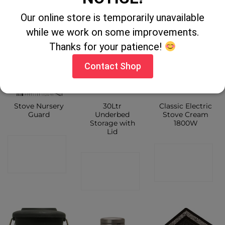
SHOP
Our online store is temporarily unavailable
while we work on some improvements.
Thanks for your patience!
Contact Shop
Stove Nursery
30Ltr
Classic Electric
Guard
Underbed
Stove Cream
Storage with
1800W
Lid
CONTACT
CONTACT
CONTACT
SHOP
SHOP
SHOP