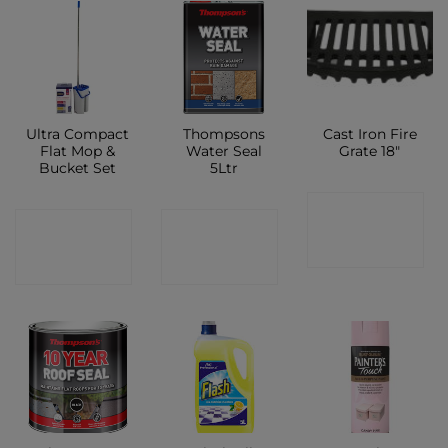
Ultra Compact
Thompsons
Cast Iron Fire
Flat Mop &
Water Seal
Grate 18″
Bucket Set
5Ltr
CONTACT
CONTACT
CONTACT
SHOP
SHOP
SHOP