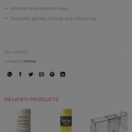
Interior and exterior use.
Smooth, glossy, cherry red colouring
CONTACT SHOP
SKU:
pai005
Category:
Home
RELATED PRODUCTS