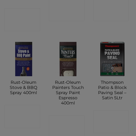
CONTACT
CONTACT
CONTACT
SHOP
SHOP
SHOP
Rust-Oleum
Rust-Oleum
Thompson
Stove & BBQ
Painters Touch
Patio & Block
Spray 400ml
Spray Paint
Paving Seal –
Espresso
Satin 5Ltr
400ml
CONTACT
CONTACT
CONTACT
SHOP
SHOP
SHOP