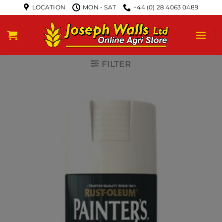
LOCATION
MON - SAT
+44 (0) 28 4063 0489
FILTER