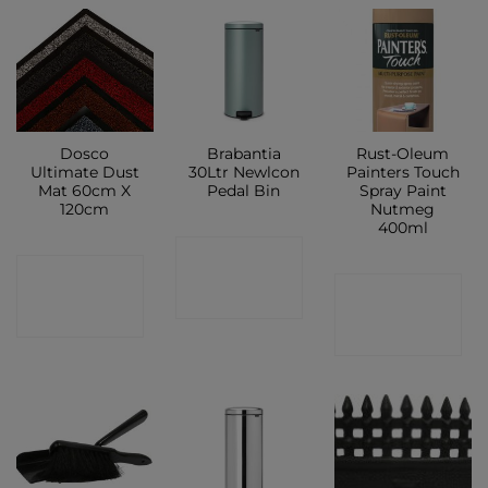
Dosco
Brabantia
Rust-Oleum
Ultimate Dust
30Ltr Newlcon
Painters Touch
Mat 60cm X
Pedal Bin
Spray Paint
120cm
Nutmeg
400ml
CONTACT
CONTACT
CONTACT
SHOP
SHOP
SHOP