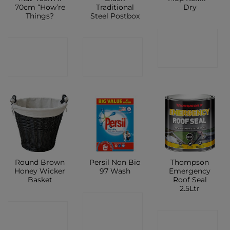
70cm “How’re
Traditional
Dry
Things?
Steel Postbox
CONTACT
CONTACT
CONTACT
SHOP
SHOP
SHOP
Round Brown
Persil Non Bio
Thompson
Honey Wicker
97 Wash
Emergency
Basket
Roof Seal
2.5Ltr
CONTACT
CONTACT
CONTACT
SHOP