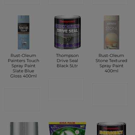
Rust-Oleum
Thompson
Rust-Oleum
Painters Touch
Drive Seal
Stone Textured
Spray Paint
Black 5Ltr
Spray Paint
Slate Blue
400ml
Gloss 400ml
CONTACT
CONTACT
CONTACT
SHOP
SHOP
SHOP