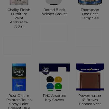
Chalky Finish
Round Black
Thompson
Furniture
Wicker Basket
One Coat
Paint
Damp Seal
Anthracite
750ml
CONTACT
CONTACT
SHOP
CONTACT
SHOP
SHOP
Rust-Oleum
PHX Assorted
Powermaster
Painters Touch
Key Covers
4″ Brown
Spray Paint
Hooded Vent
Brilliant Blue