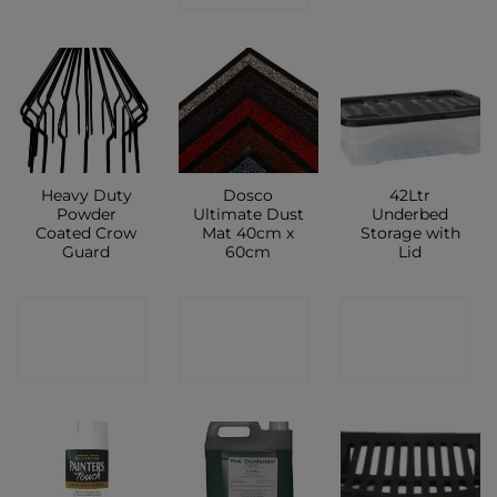
Heavy Duty
Dosco
42Ltr
Powder
Ultimate Dust
Underbed
Coated Crow
Mat 40cm x
Storage with
Guard
60cm
Lid
CONTACT
CONTACT
CONTACT
SHOP
SHOP
SHOP