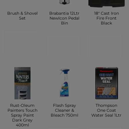
Brush & Shovel
Brabantia 12Ltr
18″ Cast Iron
Set
Newlcon Pedal
Fire Front
Bin
Black
CONTACT
CONTACT
CONTACT
SHOP
SHOP
SHOP
Rust-Oleum
Flash Spray
Thompson
Painters Touch
Cleaner &
One Coat
Spray Paint
Bleach 750ml
Water Seal 1Ltr
Dark Grey
400ml