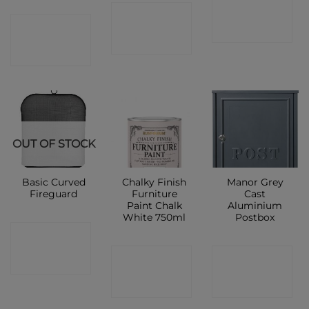
CONTACT
CONTACT
CONTACT
SHOP
SHOP
SHOP
OUT OF STOCK
Basic Curved
Chalky Finish
Manor Grey
Fireguard
Furniture
Cast
Paint Chalk
Aluminium
White 750ml
Postbox
CONTACT
CONTACT
CONTACT
SHOP
SHOP
SHOP