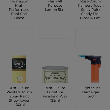
Thompson
Flash All
Rust-Oleum
High
Purpose
Painters Touch
Performace
Lemon 5Ltr
Spray Paint
Roof Seal
Candy Pink
Black
Gloss 400ml
CONTACT
CONTACT
CONTACT
SHOP
SHOP
SHOP
Rust-Oleum
Rust-Oleum
Lighter Jet
Painters Touch
Furniture
Flame gas
Spray Paint
Finishing Wax
Torch
Strawflower
125ml
400ml