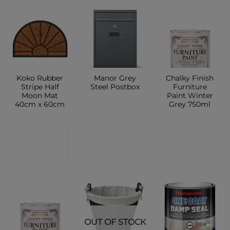
Koko Rubber
Manor Grey
Chalky Finish
Stripe Half
Steel Postbox
Furniture
Moon Mat
Paint Winter
40cm x 60cm
Grey 750ml
CONTACT
CONTACT
CONTACT
SHOP
SHOP
SHOP
OUT OF STOCK