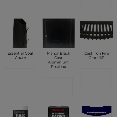
SHOP
SHOP
Essential Coal
Manor Black
Cast Iron Fire
Chute
Cast
Grate 16″
Aluminium
Postbox
CONTACT
CONTACT
CONTACT
SHOP
SHOP
SHOP