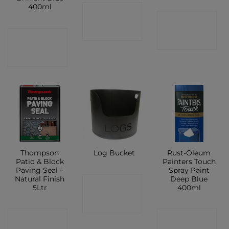
400ml
CONTACT
CONTACT
SHOP
CONTACT
SHOP
SHOP
Thompson
Rust-Oleum
Log Bucket
Patio & Block
Painters Touch
Paving Seal –
Spray Paint
Natural Finish
Deep Blue
CONTACT
5Ltr
400ml
SHOP
CONTACT
CONTACT