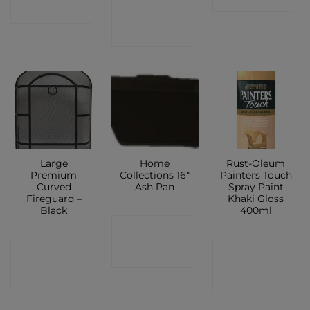
CONTACT
SHOP
SHOP
Large
Home
Rust-Oleum
Premium
Collections 16″
Painters Touch
Curved
Ash Pan
Spray Paint
Fireguard –
Khaki Gloss
Black
400ml
CONTACT
CONTACT
CONTACT
SHOP
SHOP
SHOP