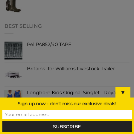
BEST SELLING
Pel PA852/40 TAPE
Britains Ifor Williams Livestock Trailer
▼
Longhorn Kids Original Singlet - Royal Blue
Sign up now - don't miss our exclusive deals!
Major Auto Sponge Mop Complete