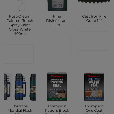
Rust-Oleum
Pine
Cast Iron Fire
Painters Touch
Disinfectant
Grate 14″
Spray Paint
5Ltr
Gloss White
400ml
CONTACT
CONTACT
SHOP
CONTACT
SHOP
SHOP
Thermos
Thompson
Thompson
Mondial Flask
Patio & Block
One Coat