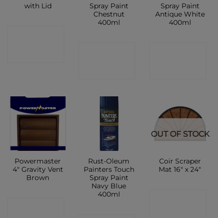
with Lid
Spray Paint
Spray Paint
Chestnut
Antique White
400ml
400ml
CONTACT
CONTACT
CONTACT
SHOP
SHOP
SHOP
OUT OF STOCK
Powermaster
Rust-Oleum
Coir Scraper
4″ Gravity Vent
Painters Touch
Mat 16″ x 24″
Brown
Spray Paint
Navy Blue
400ml
CONTACT
CONTACT
SHOP