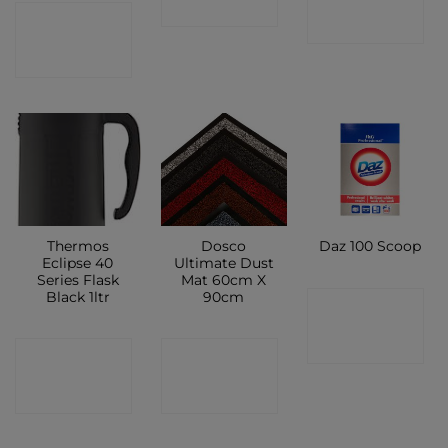
SHOP
CONTACT
SHOP
SHOP
Thermos
Dosco
Daz 100 Scoop
Eclipse 40
Ultimate Dust
Series Flask
Mat 60cm X
Black 1ltr
90cm
CONTACT
SHOP
CONTACT
CONTACT
SHOP
SHOP