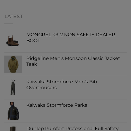
LATEST
MONGREL K9-2 NON SAFETY DEALER
BOOT
Ridgeline Men's Monsoon Classic Jacket
Teak
Kaiwaka Stormforce Men’s Bib
Overtrousers
Kaiwaka Stormforce Parka
Dunlop Purofort Professional Full Safety