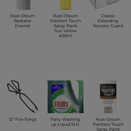
Rust-Oleum
Rust-Oleum
Classic
Radiator
Painters Touch
Extending
Enamel
Spray Paint
Nursery Guard
Sun Yellow
400ml
CONTACT
CONTACT
CONTACT
SHOP
SHOP
SHOP
Fairy Washing
Rust-Oleum
12″ Fire Tongs
up Liquid 5Ltr
Painters Touch
Spray Paint