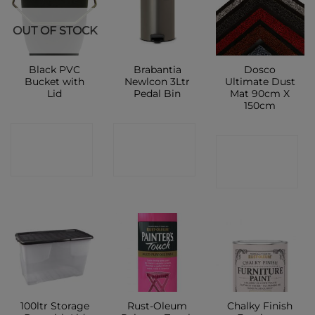
OUT OF STOCK
Black PVC
Brabantia
Dosco
Bucket with
Newlcon 3Ltr
Ultimate Dust
Lid
Pedal Bin
Mat 90cm X
150cm
CONTACT
CONTACT
CONTACT
SHOP
SHOP
SHOP
100ltr Storage
Rust-Oleum
Chalky Finish