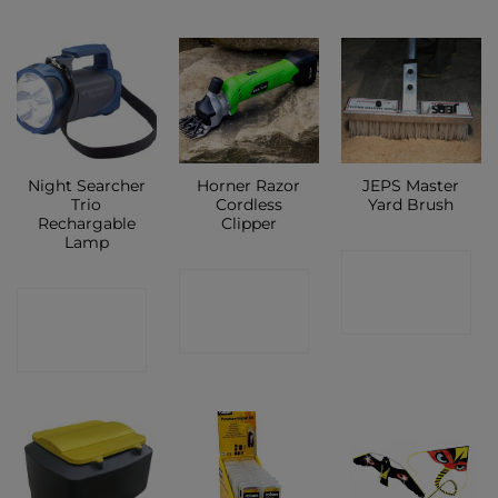
Night Searcher
Horner Razor
JEPS Master
Trio
Cordless
Yard Brush
Rechargable
Clipper
Lamp
CONTACT
CONTACT
CONTACT
SHOP
SHOP
SHOP