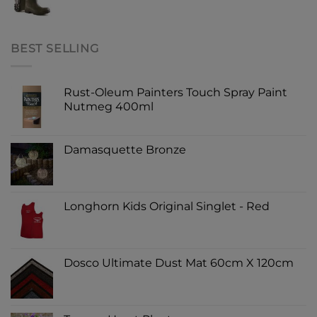
BEST SELLING
Rust-Oleum Painters Touch Spray Paint
Nutmeg 400ml
Damasquette Bronze
Longhorn Kids Original Singlet - Red
Dosco Ultimate Dust Mat 60cm X 120cm