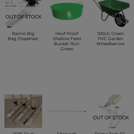
OUT OF STOCK
Raimo Big
Hoof Proof
100Ltr Green
Bag Dispenser
Shallow Feed
PVC Garden
Bucket 15Ltr
Wheelbarrow
Green
CONTACT
CONTACT
CONTACT
SHOP
SHOP
SHOP
OUT OF STOCK