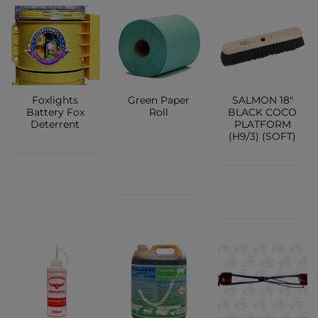
Foxlights
Green Paper
SALMON 18″
Battery Fox
Roll
BLACK COCO
Deterrent
PLATFORM
(H9/3) (SOFT)
CONTACT
CONTACT
CONTACT
SHOP
SHOP
SHOP