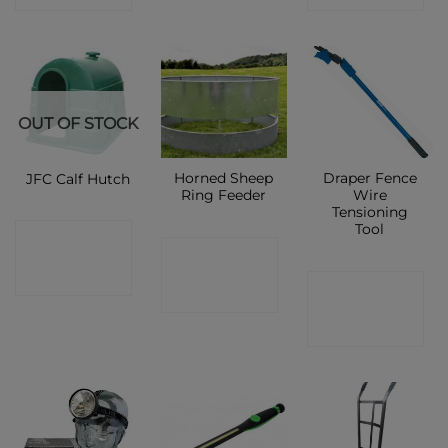
OUT OF STOCK
Horned Sheep
Draper Fence
JFC Calf Hutch
Ring Feeder
Wire
Tensioning
Tool
CONTACT
CONTACT
SHOP
CONTACT
SHOP
SHOP