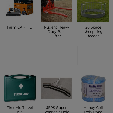
Nugent Heavy
28 Space
Farm CAM HD
Duty Bale
sheep ring
Lifter
feeder
CONTACT
CONTACT
CONTACT
SHOP
SHOP
SHOP
First Aid Travel
JEPS Super
Handy Coil
Kit
Scraper 7 Hole
Poly Rope