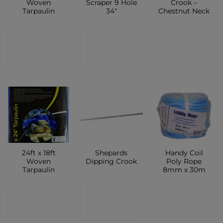
Woven
Scraper 9 Hole
Crook –
Tarpaulin
34″
Chestnut Neck
CONTACT
CONTACT
CONTACT
SHOP
SHOP
SHOP
24ft x 18ft
Shepards
Handy Coil
Woven
Dipping Crook
Poly Rope
Tarpaulin
8mm x 30m
CONTACT
CONTACT
CONTACT
SHOP
SHOP
SHOP