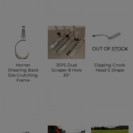
SHOP
SHOP
SHOP
OUT OF STOCK
Horner
JEPS Dual
Dipping Crook
Shearing Back
Scraper 8 Hole
Head S Shape
Eze Crutching
30″
Frame
CONTACT
CONTACT
CONTACT
SHOP
SHOP
SHOP