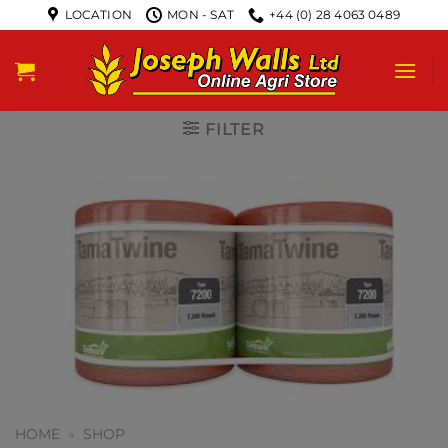
LOCATION
MON - SAT
+44 (0) 28 4063 0489
FILTER
HOME
»
SHOP