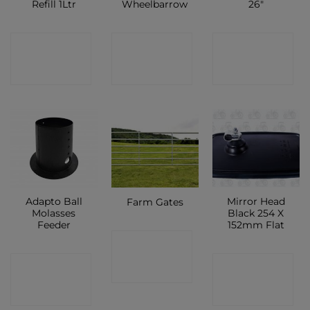
Refill 1Ltr
Wheelbarrow
26″
CONTACT
CONTACT
CONTACT
SHOP
SHOP
SHOP
Adapto Ball
Mirror Head
Farm Gates
Molasses
Black 254 X
Feeder
152mm Flat
CONTACT
CONTACT
CONTACT
SHOP
SHOP
SHOP