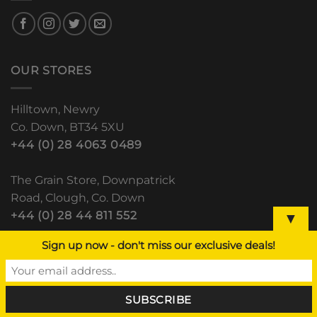
OUR STORES
Hilltown, Newry
Co. Down, BT34 5XU
+44 (0) 28 4063 0489
The Grain Store, Downpatrick
Road, Clough, Co. Down
+44 (0) 28 44 811 552
▼
Sign up now - don't miss our exclusive deals!
Lisdoo, Newry Road
Dundalk, Co. Louth
(+353) 42 933 5531