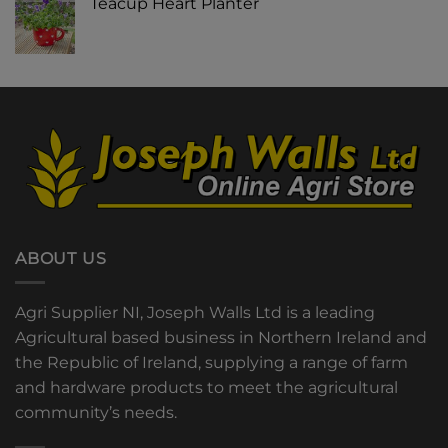
Teacup Heart Planter
ABOUT US
Agri Supplier NI, Joseph Walls Ltd is a leading
Agricultural based business in Northern Ireland and
the Republic of Ireland, supplying a range of farm
and hardware products to meet the agricultural
community’s needs.