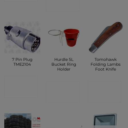
SHOP
7 Pin Plug
Hurdle 5L
Tomohawk
TME2104
Bucket Ring
Folding Lambs
Holder
Foot Knife
CONTACT
CONTACT
CONTACT
SHOP
SHOP
SHOP