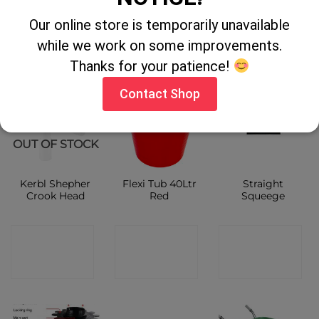
Our online store is temporarily unavailable
CONTACT
CONTACT
CONTACT
while we work on some improvements.
SHOP
SHOP
SHOP
Thanks for your patience!
Contact Shop
OUT OF STOCK
Kerbl Shepher
Flexi Tub 40Ltr
Straight
Crook Head
Red
Squeege
CONTACT
CONTACT
CONTACT
SHOP
SHOP
SHOP