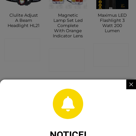
Clulite Adjust
Magnetic
Maximus LED
A Beam
Lamp Set Led
Flashlight 3
Headlight HL21
Complete
Watt 200
With Orange
Lumen
Indicator Lens
CONTACT
CONTACT
CONTACT
SHOP
SHOP
SHOP
OUT OF STOCK
Guardian Crow
Molasses
Heavy Duty
Banger
Wheel Feeder
Sack Truck
NOTICE!