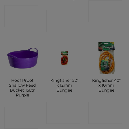
CONTACT
CONTACT
CONTACT
SHOP
SHOP
SHOP
Hoof Proof
Kingfisher 52″
Kingfisher 40″
Shallow Feed
x 12mm
x 10mm
Bucket 15Ltr
Bungee
Bungee
Purple
CONTACT
CONTACT
CONTACT
SHOP
SHOP
SHOP