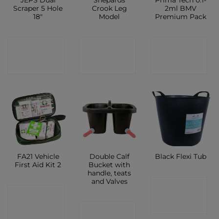
JEPS Dual
Shepards
Prima Tech 0.1-
Scraper 5 Hole
Crook Leg
2ml BMV
18″
Model
Premium Pack
CONTACT
CONTACT
CONTACT
SHOP
SHOP
SHOP
FA21 Vehicle
Double Calf
Black Flexi Tub
First Aid Kit 2
Bucket with
handle, teats
and Valves
CONTACT
CONTACT
SHOP
CONTACT
SHOP