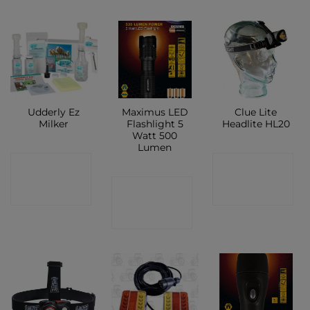
Udderly Ez
Maximus LED
Clue Lite
Milker
Flashlight 5
Headlite HL20
Watt 500
Lumen
CONTACT
CONTACT
CONTACT
SHOP
SHOP
SHOP