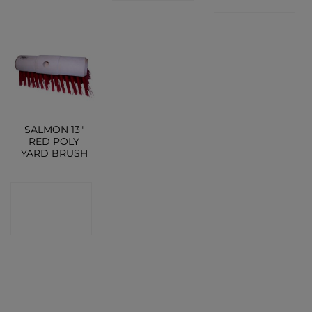
SALMON 13″
RED POLY
YARD BRUSH
CONTACT
SHOP