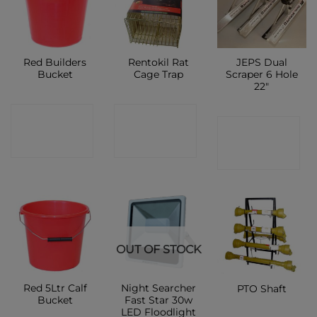
Red Builders
Rentokil Rat
JEPS Dual
Bucket
Cage Trap
Scraper 6 Hole
22″
CONTACT
CONTACT
CONTACT
SHOP
SHOP
SHOP
OUT OF STOCK
Red 5Ltr Calf
Night Searcher
PTO Shaft
Bucket
Fast Star 30w
LED Floodlight