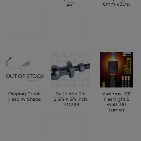
26″
6mm x 30m
CONTACT
CONTACT
CONTACT
SHOP
SHOP
SHOP
OUT OF STOCK
Dipping Crook
Ball Hitch Pin
Maximus LED
Head W Shape
2 3/4 X 3/4 Inch
Flashlight 5
TMT2101
Watt 310
Lumen
CONTACT
CONTACT
CONTACT
SHOP
SHOP
SHOP