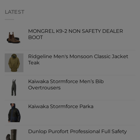
LATEST
MONGREL K9-2 NON SAFETY DEALER
BOOT
Ridgeline Men's Monsoon Classic Jacket
Teak
Kaiwaka Stormforce Men’s Bib
Overtrousers
Kaiwaka Stormforce Parka
Dunlop Purofort Professional Full Safety