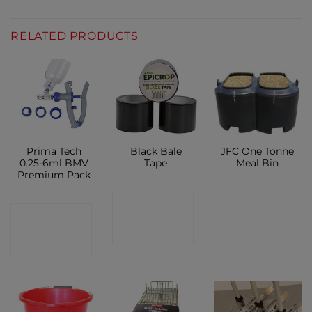
RELATED PRODUCTS
Prima Tech
Black Bale
JFC One Tonne
0.25-6ml BMV
Tape
Meal Bin
Premium Pack
CONTACT
CONTACT
CONTACT
SHOP
SHOP
SHOP