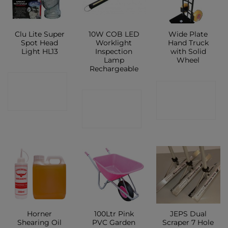
Clu Lite Super
10W COB LED
Wide Plate
Spot Head
Worklight
Hand Truck
Light HL13
Inspection
with Solid
Lamp
Wheel
Rechargeable
CONTACT
CONTACT
CONTACT
SHOP
SHOP
SHOP
Horner
100Ltr Pink
JEPS Dual
Shearing Oil
PVC Garden
Scraper 7 Hole