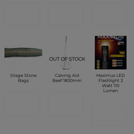
CONTACT
CONTACT
CONTACT
SHOP
SHOP
SHOP
OUT OF STOCK
Silage Stone
Calving Aid
Maximus LED
Bags
Beef 1800mm
Flashlight 3
Watt 110
Lumen
CONTACT
CONTACT
CONTACT
SHOP
SHOP
SHOP