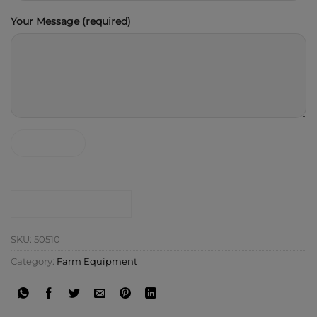
Your Message (required)
CONTACT SHOP
SKU:
50510
Category:
Farm Equipment