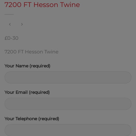
7200 FT Hesson Twine
£0-30
7200 FT Hesson Twine
Your Name (required)
Your Email (required)
Your Telephone (required)