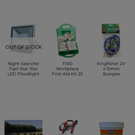
SHOP
SHOP
SHOP
OUT OF STOCK
Night Searcher
FA10
Kingfisher 24″
Fast Star 10w
Workplace
x 10mm
LED Floodlight
First Aid Kit 25
Bungee
CONTACT
CONTACT
CONTACT
SHOP
SHOP
SHOP