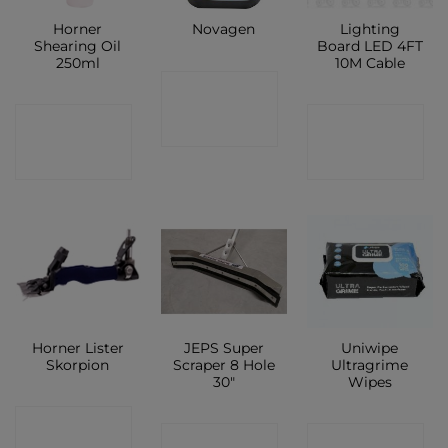
Horner
Lighting
Novagen
Shearing Oil
Board LED 4FT
250ml
10M Cable
CONTACT
CONTACT
CONTACT
SHOP
SHOP
SHOP
Horner Lister
JEPS Super
Uniwipe
Skorpion
Scraper 8 Hole
Ultragrime
30″
Wipes
CONTACT
CONTACT
CONTACT