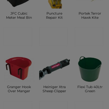
JFC Cubic
Puncture
Portek Terror
Meter Meal Bin
Repair Kit
Hawk Kite
CONTACT
CONTACT
CONTACT
SHOP
SHOP
SHOP
Granger Hook
Heiniger Xtra
Flexi Tub 40Ltr
Over Manger
Sheep Clipper
Green
CONTACT
CONTACT
CONTACT