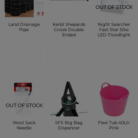
OUT OF STOCK
Land Drainage
Kerbl Shepards
Night Searcher
Pipe
Crook Double
Fast Star 50w
Ended
LED Floodlight
CONTACT
CONTACT
CONTACT
SHOP
SHOP
SHOP
OUT OF STOCK
Wool Sack
SFS Big Bag
Flexi Tub 40Ltr
Needle
Dispencer
Pink