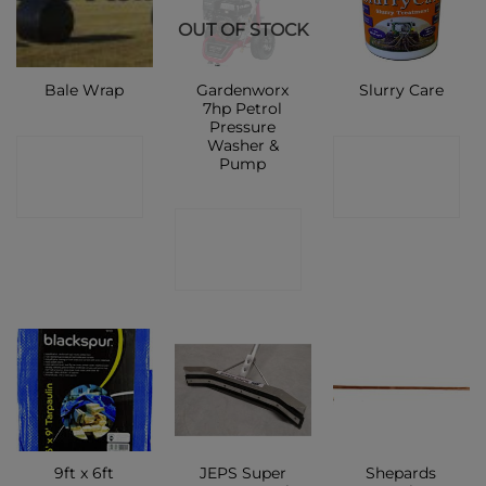
OUT OF STOCK
Gardenworx
Bale Wrap
Slurry Care
7hp Petrol
Pressure
Washer &
CONTACT
CONTACT
Pump
SHOP
SHOP
CONTACT
SHOP
9ft x 6ft
JEPS Super
Shepards