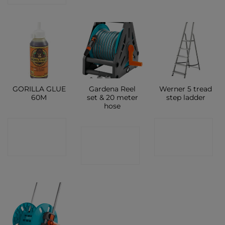
GORILLA GLUE
Gardena Reel
Werner 5 tread
60M
set & 20 meter
step ladder
hose
CONTACT
CONTACT
CONTACT
SHOP
SHOP
SHOP