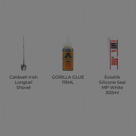
CONTACT
SHOP
SHOP
SHOP
Caldwell Irish
GORILLA GLUE
Evostik
Longtail
115ML
Silicone Seal
Shovel
MP White
300ml
CONTACT
CONTACT
CONTACT
SHOP
SHOP
SHOP