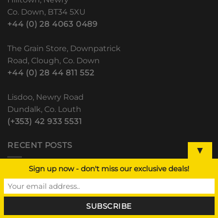
Co. Down, BT34 5XU
+44 (0) 28 4063 0489
The Grain Store, Downpatrick
Road, Clough, Co. Down
+44 (0) 28 44 811 552
Lisdoo, Newry Road
Dundalk, Co. Louth
(+353) 42 933 5531
RECENT POSTS
▼
Sign up now - don't miss our exclusive deals!
BALE WRAP AND BALE NET – CLOUGH
HILLTOWN DUNDALK
1
Comment
Closed Easter Monday