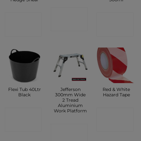
CONTACT
CONTACT
CONTACT
SHOP
SHOP
SHOP
Flexi Tub 40Ltr
Jefferson
Red & White
Black
300mm Wide
Hazard Tape
2 Tread
Aluminium
Work Platform
CONTACT
CONTACT
SHOP
SHOP
CONTACT