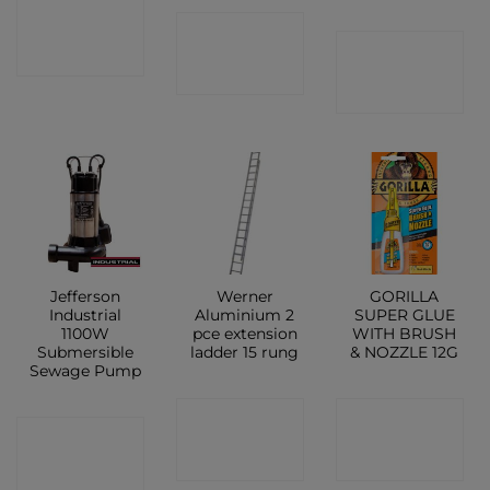
CONTACT
CONTACT
CONTACT
SHOP
SHOP
SHOP
Jefferson
Werner
GORILLA
Industrial
Aluminium 2
SUPER GLUE
1100W
pce extension
WITH BRUSH
Submersible
ladder 15 rung
& NOZZLE 12G
Sewage Pump
CONTACT
CONTACT
CONTACT
SHOP
SHOP
SHOP