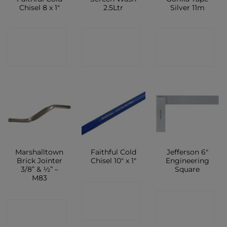
Chisel 8 x 1″
2.5Ltr
Silver 11m
CONTACT
CONTACT
CONTACT
SHOP
SHOP
SHOP
Marshalltown
Faithful Cold
Jefferson 6″
Brick Jointer
Chisel 10″ x 1″
Engineering
3/8” & ½” –
Square
M83
CONTACT
CONTACT
CONTACT
SHOP
SHOP