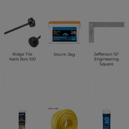
SHOP
Ridge Tile
Jefferson 10″
Storm 3kg
Nails Box 100
Engineering
Square
CONTACT
CONTACT
CONTACT
SHOP
SHOP
SHOP