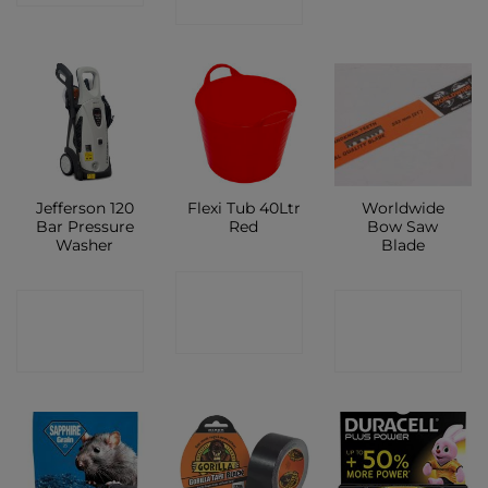
SHOP
Jefferson 120
Flexi Tub 40Ltr
Worldwide
Bar Pressure
Red
Bow Saw
Washer
Blade
CONTACT
CONTACT
CONTACT
SHOP
SHOP
SHOP