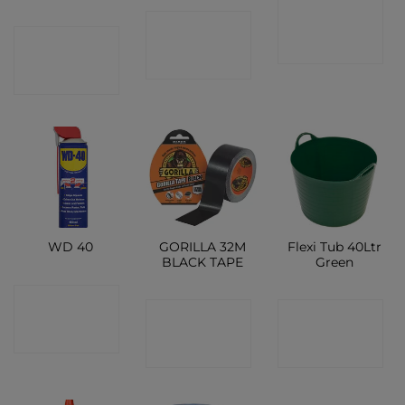
CONTACT
CONTACT
CONTACT
SHOP
SHOP
SHOP
GORILLA 32M
Flexi Tub 40Ltr
WD 40
BLACK TAPE
Green
CONTACT
CONTACT
CONTACT
SHOP
SHOP
SHOP