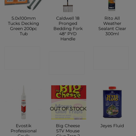
5.0x100mm
Caldwell 18
Rito All
Tucks Decking
Pronged
Weather
Green 200pc
Bedding Fork
Sealant Clear
Tub
48″ PYD
300ml
Handle
CONTACT
CONTACT
CONTACT
SHOP
SHOP
SHOP
OUT OF STOCK
Evostik
Big Cheese
Jeyes Fluid
Professional
STV Mouse
Caulk
Glue Trap 2