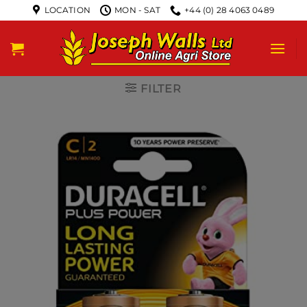
LOCATION
MON - SAT
+44 (0) 28 4063 0489
FILTER