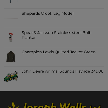
Shepards Crook Leg Model
Spear & Jackson Stainless steel Bulb
Planter
Champion Lewis Quilted Jacket Green
John Deere Animal Sounds Hayride 34908