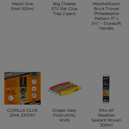
Maxol One
Big Cheese
Marshalltown
Shot 100ml
STV Rat Glue
Brick Trowel
Trap 2 pack
Philadelphia
Pattern 11” x
5½” – Durasoft
CONTACT
Handle
CONTACT
SHOP
SHOP
CONTACT
SHOP
GORILLA GLUE
Draper Easy
Rito All
25ML EPOXY
Find Utility
Weather
Knife
Sealant Brown
300ml