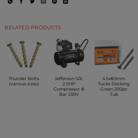
RELATED PRODUCTS
Thunder Bolts
Jefferson 50L
4.5x80mm
(various sizes)
2.0HP
Tucks Decking
Compressor 8
Green 200pc
Bar 230V
Tub
CONTACT
CONTACT
CONTACT
SHOP
SHOP
SHOP