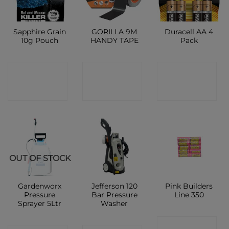
Sapphire Grain
GORILLA 9M
Duracell AA 4
10g Pouch
HANDY TAPE
Pack
CONTACT
CONTACT
CONTACT
SHOP
SHOP
SHOP
OUT OF STOCK
Gardenworx
Jefferson 120
Pink Builders
Pressure
Bar Pressure
Line 350
Sprayer 5Ltr
Washer
CONTACT