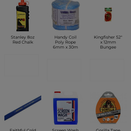
Stanley 8oz
Handy Coil
Kingfisher 52″
Red Chalk
Poly Rope
x 12mm
6mm x 30m
Bungee
CONTACT
CONTACT
CONTACT
SHOP
SHOP
SHOP
Faithful Cold
Screen Wash
Gorilla Tape