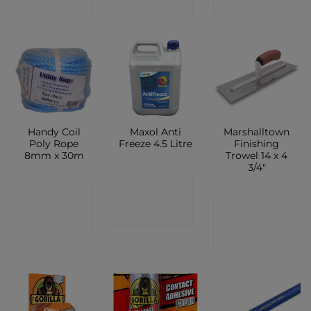
SHOP
SHOP
SHOP
Handy Coil
Maxol Anti
Marshalltown
Poly Rope
Freeze 4.5 Litre
Finishing
8mm x 30m
Trowel 14 x 4
3/4″
CONTACT
CONTACT
CONTACT
SHOP
SHOP
SHOP