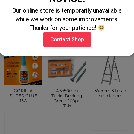
Scraper Cap
PATCH & SEAL
TAPE
Our online store is temporarily unavailable
CONTACT
CONTACT
while we work on some improvements.
CONTACT
SHOP
Thanks for your patience!
SHOP
SHOP
Contact Shop
GORILLA
4.5x50mm
Werner 3 tread
SUPER GLUE
Tucks Decking
step ladder
15G
Green 200pc
Tub
CONTACT
CONTACT
CONTACT
SHOP
SHOP