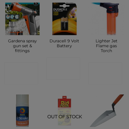
Gardena spray
Duracell 9 Volt
Lighter Jet
gun set &
Battery
Flame gas
fittings
Torch
CONTACT
CONTACT
CONTACT
SHOP
SHOP
SHOP
OUT OF STOCK