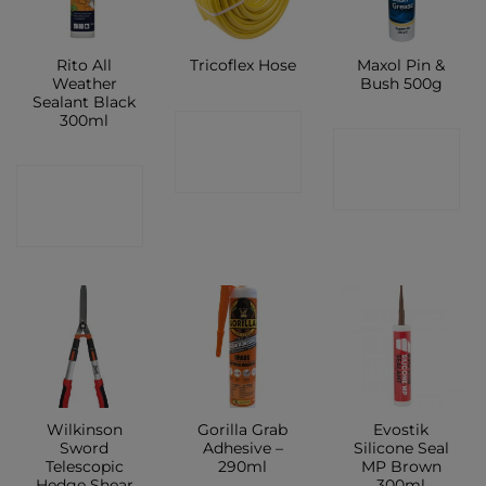
Rito All
Maxol Pin &
Tricoflex Hose
Weather
Bush 500g
Sealant Black
300ml
CONTACT
CONTACT
SHOP
CONTACT
SHOP
SHOP
Wilkinson
Gorilla Grab
Evostik
Sword
Adhesive –
Silicone Seal
Telescopic
290ml
MP Brown
Hedge Shear
300ml