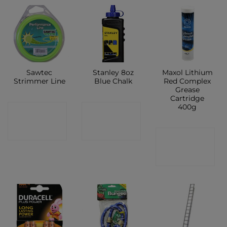
Sawtec
Stanley 8oz
Maxol Lithium
Strimmer Line
Blue Chalk
Red Complex
Grease
Cartridge
400g
CONTACT
CONTACT
SHOP
SHOP
CONTACT
SHOP