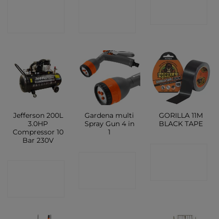
CONTACT
CONTACT
SHOP
SHOP
SHOP
Jefferson 200L
Gardena multi
GORILLA 11M
3.0HP
Spray Gun 4 in
BLACK TAPE
Compressor 10
1
Bar 230V
CONTACT
CONTACT
CONTACT
SHOP
SHOP
SHOP