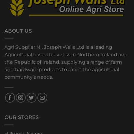
ABOUT US
Agri Supplier NI, Joseph Walls Ltd is a leading
Agricultural based business in Northern Ireland and
the Republic of Ireland, supplying a range of farm
and hardware products to meet the agricultural
community’s needs.
OUR STORES
Hilltown, Newry