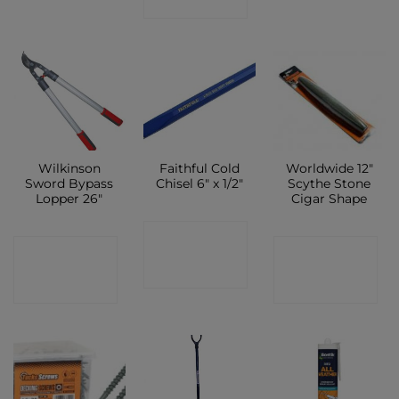
SHOP
Wilkinson
Faithful Cold
Worldwide 12″
Sword Bypass
Chisel 6″ x 1/2″
Scythe Stone
Lopper 26″
Cigar Shape
CONTACT
CONTACT
CONTACT
SHOP
SHOP
SHOP