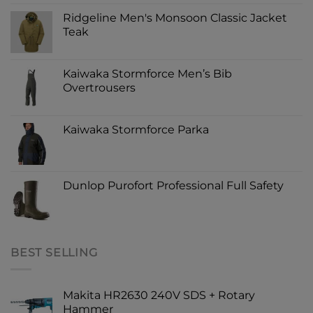
Ridgeline Men's Monsoon Classic Jacket
Teak
Kaiwaka Stormforce Men’s Bib
Overtrousers
Kaiwaka Stormforce Parka
Dunlop Purofort Professional Full Safety
BEST SELLING
Makita HR2630 240V SDS + Rotary
Hammer