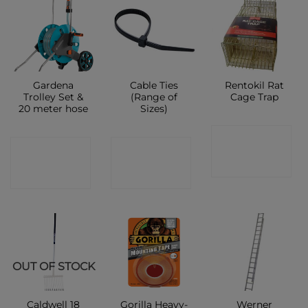
Gardena
Cable Ties
Rentokil Rat
Trolley Set &
(Range of
Cage Trap
20 meter hose
Sizes)
CONTACT
CONTACT
CONTACT
SHOP
SHOP
SHOP
OUT OF STOCK
Caldwell 18
Gorilla Heavy-
Werner