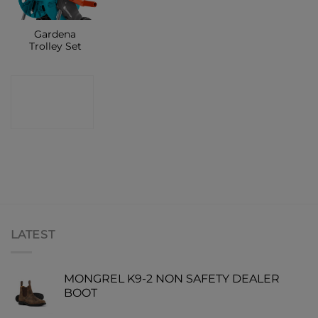
Gardena
Trolley Set
CONTACT
SHOP
LATEST
MONGREL K9-2 NON SAFETY DEALER
BOOT