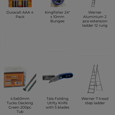
Duracell AAA 4
Kingfisher 24″
Werner
Pack
x 10mm
Aluminium 2
Bungee
pce extension
ladder 12 rung
CONTACT
CONTACT
CONTACT
SHOP
SHOP
SHOP
4.5x60mm
Tala Folding
Werner 7 tread
Tucks Decking
Utilty Knife
step ladder
Green 200pc
with 5 blades
Tub