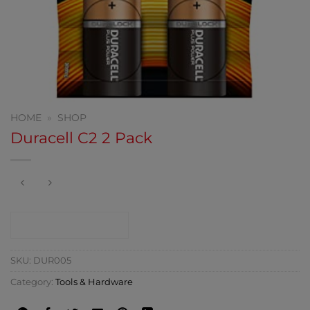
HOME
»
SHOP
Duracell C2 2 Pack
CONTACT SHOP
SKU:
DUR005
Category:
Tools & Hardware