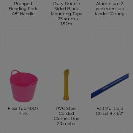
Pronged
Duty Double
Aluminium 2
Bedding Fork
Sided Black
pce extension
48″ Handle
Mounting Tape
ladder 10 rung
– 25.4mm x
1.52m
CONTACT
CONTACT
CONTACT
SHOP
SHOP
SHOP
Flexi Tub 40Ltr
PVC Steel
Faithful Cold
Pink
Corded
Chisel 8 x 1/2″
Clothes Line
20 meter
CONTACT
CONTACT