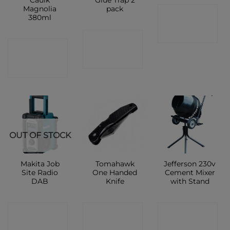
Magnolia
pack
CONTACT
380ml
SHOP
CONTACT
CONTACT
SHOP
SHOP
OUT OF STOCK
Makita Job
Tomahawk
Jefferson 230v
Site Radio
One Handed
Cement Mixer
DAB
Knife
with Stand
CONTACT
CONTACT
CONTACT