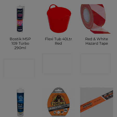
Bostik MSP
Flexi Tub 40Ltr
Red & White
109 Turbo
Red
Hazard Tape
290ml
CONTACT
CONTACT
CONTACT
SHOP
SHOP
SHOP