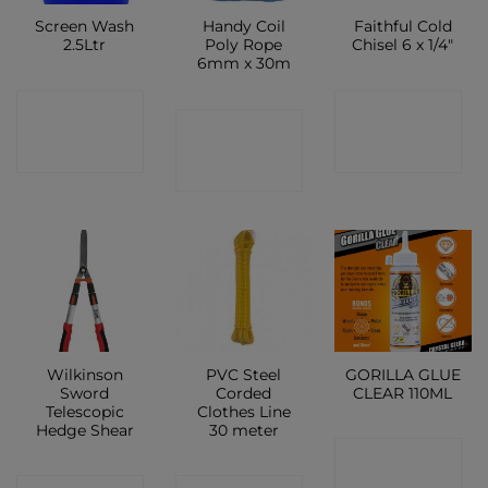
Screen Wash
Handy Coil
Faithful Cold
2.5Ltr
Poly Rope
Chisel 6 x 1/4″
6mm x 30m
CONTACT
CONTACT
CONTACT
SHOP
SHOP
SHOP
Wilkinson
PVC Steel
GORILLA GLUE
Sword
Corded
CLEAR 110ML
Telescopic
Clothes Line
Hedge Shear
30 meter
CONTACT