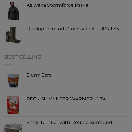
Kaiwaka Stormforce Parka
Dunlop Purofort Professional Full Safety
BEST SELLING
Slurry Care
PECKISH WINTER WARMER - 1.7kg
Small Drinker with Double Surround