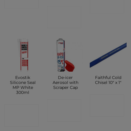
SHOP
SHOP
CONTACT
SHOP
Evostik
De-icer
Faithful Cold
Silicone Seal
Aerosol with
Chisel 10″ x 1″
MP White
Scraper Cap
300ml
CONTACT
CONTACT
CONTACT
SHOP
SHOP
SHOP