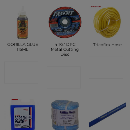
GORILLA GLUE
4 1/2″ DPC
Tricoflex Hose
115ML
Metal Cutting
Disc
CONTACT
CONTACT
CONTACT
SHOP
SHOP
SHOP