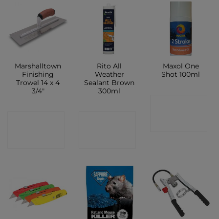
Marshalltown
Rito All
Maxol One
Finishing
Weather
Shot 100ml
Trowel 14 x 4
Sealant Brown
3/4″
300ml
CONTACT
CONTACT
CONTACT
SHOP
SHOP
SHOP