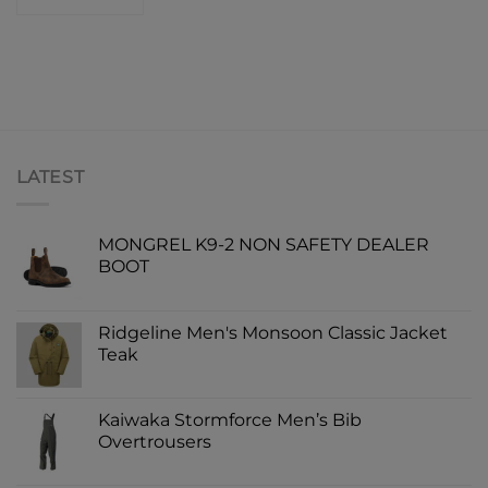
LATEST
MONGREL K9-2 NON SAFETY DEALER
BOOT
Ridgeline Men's Monsoon Classic Jacket
Teak
Kaiwaka Stormforce Men’s Bib
Overtrousers