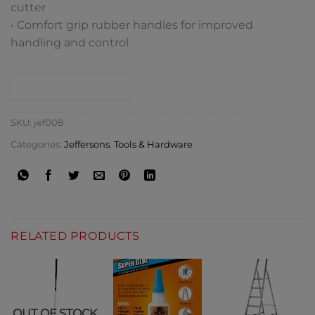
cutter
• Comfort grip rubber handles for improved
handling and control
CONTACT SHOP
SKU:
jef008
Categories:
Jeffersons
,
Tools & Hardware
RELATED PRODUCTS
OUT OF STOCK