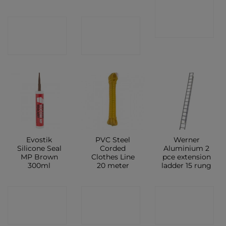
CONTACT
CONTACT
CONTACT
SHOP
SHOP
SHOP
Evostik
PVC Steel
Werner
Silicone Seal
Corded
Aluminium 2
MP Brown
Clothes Line
pce extension
300ml
20 meter
ladder 15 rung
CONTACT
CONTACT
CONTACT
SHOP
SHOP
SHOP