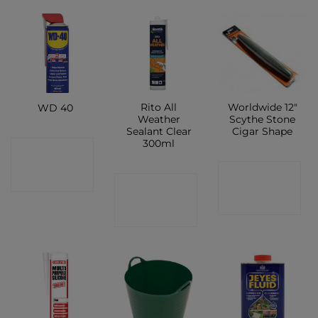
Rito All
Worldwide 12″
WD 40
Weather
Scythe Stone
Sealant Clear
Cigar Shape
300ml
CONTACT
CONTACT
SHOP
CONTACT
SHOP
SHOP