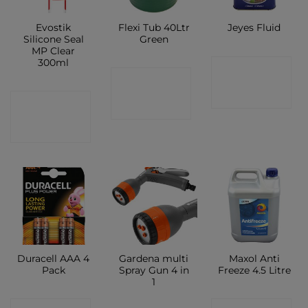
Evostik
Flexi Tub 40Ltr
Jeyes Fluid
Silicone Seal
Green
MP Clear
300ml
CONTACT
CONTACT
SHOP
CONTACT
SHOP
SHOP
Duracell AAA 4
Gardena multi
Maxol Anti
Pack
Spray Gun 4 in
Freeze 4.5 Litre
1