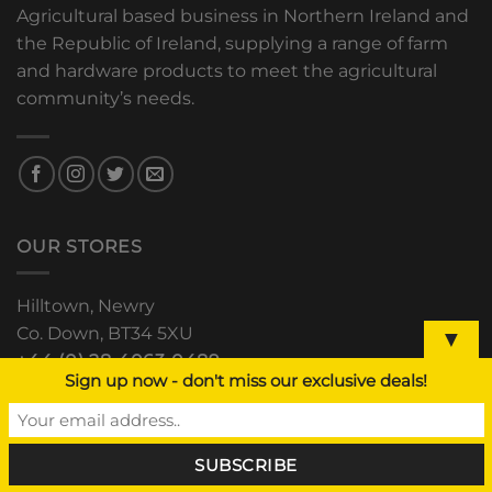
Agricultural based business in Northern Ireland and
the Republic of Ireland, supplying a range of farm
and hardware products to meet the agricultural
community’s needs.
OUR STORES
Hilltown, Newry
Co. Down, BT34 5XU
▼
+44 (0) 28 4063 0489
Sign up now - don't miss our exclusive deals!
The Grain Store, Downpatrick
Road, Clough, Co. Down
+44 (0) 28 44 811 552