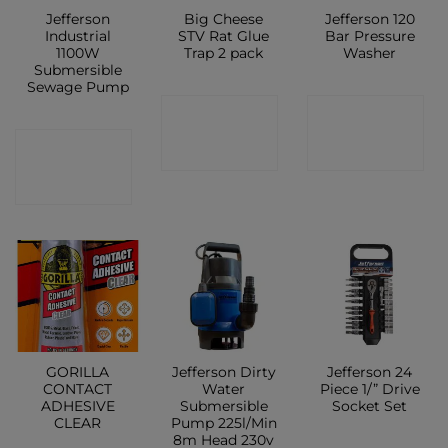
Jefferson
Big Cheese
Jefferson 120
Industrial
STV Rat Glue
Bar Pressure
1100W
Trap 2 pack
Washer
Submersible
Sewage Pump
CONTACT
CONTACT
CONTACT
SHOP
SHOP
SHOP
GORILLA
Jefferson Dirty
Jefferson 24
CONTACT
Water
Piece 1/” Drive
ADHESIVE
Submersible
Socket Set
CLEAR
Pump 225l/Min
8m Head 230v