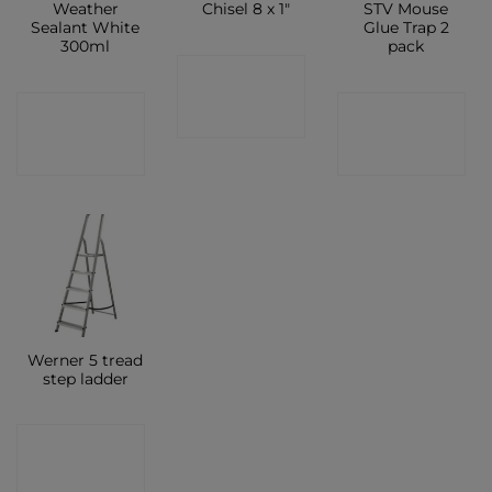
Weather
Chisel 8 x 1″
STV Mouse
Sealant White
Glue Trap 2
300ml
pack
CONTACT
CONTACT
CONTACT
SHOP
SHOP
SHOP
Werner 5 tread
step ladder
CONTACT
SHOP