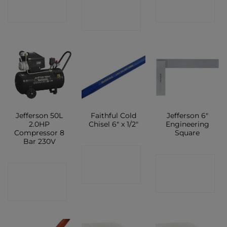
CONTACT
SHOP
SHOP
SHOP
Jefferson 50L
Faithful Cold
Jefferson 6″
2.0HP
Chisel 6″ x 1/2″
Engineering
Compressor 8
Square
Bar 230V
CONTACT
CONTACT
CONTACT
SHOP
SHOP
SHOP