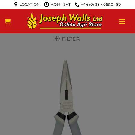
LOCATION
MON - SAT
+44 (0) 28 4063 0489
FILTER