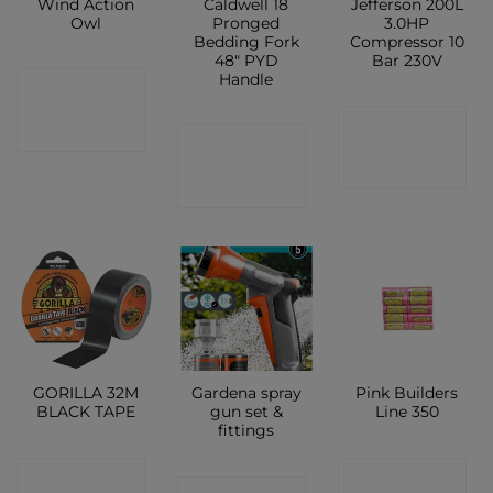
Wind Action
Caldwell 18
Jefferson 200L
Owl
Pronged
3.0HP
Bedding Fork
Compressor 10
48″ PYD
Bar 230V
Handle
CONTACT
CONTACT
SHOP
CONTACT
SHOP
SHOP
GORILLA 32M
Gardena spray
Pink Builders
BLACK TAPE
gun set &
Line 350
fittings
CONTACT
CONTACT