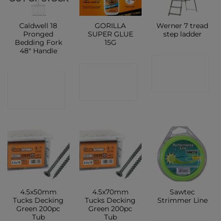
Caldwell 18
GORILLA
Werner 7 tread
Pronged
SUPER GLUE
step ladder
Bedding Fork
15G
48″ Handle
CONTACT
CONTACT
CONTACT
SHOP
SHOP
SHOP
4.5x50mm
4.5x70mm
Sawtec
Tucks Decking
Tucks Decking
Strimmer Line
Green 200pc
Green 200pc
Tub
Tub