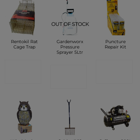
OUT OF STOCK
Rentokil Rat
Gardenworx
Puncture
Cage Trap
Pressure
Repair Kit
Sprayer 5Ltr
CONTACT
CONTACT
CONTACT
SHOP
SHOP
SHOP