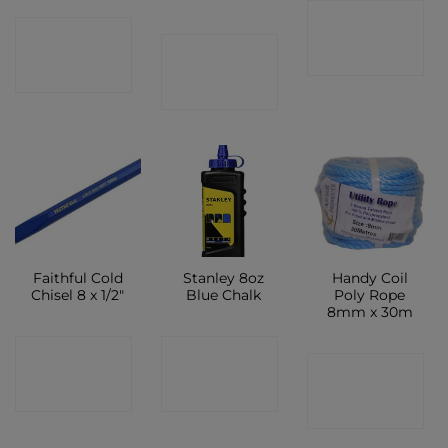
CONTACT
CONTACT
CONTACT
SHOP
SHOP
SHOP
Faithful Cold
Stanley 8oz
Handy Coil
Chisel 8 x 1/2″
Blue Chalk
Poly Rope
8mm x 30m
CONTACT
CONTACT
CONTACT
SHOP
SHOP
SHOP