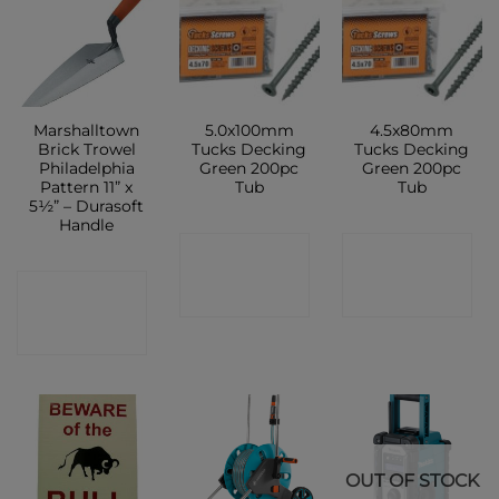
Marshalltown
5.0x100mm
4.5x80mm
Brick Trowel
Tucks Decking
Tucks Decking
Philadelphia
Green 200pc
Green 200pc
Pattern 11” x
Tub
Tub
5½” – Durasoft
Handle
CONTACT
CONTACT
CONTACT
SHOP
SHOP
SHOP
OUT OF STOCK