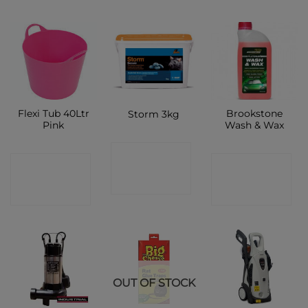
Flexi Tub 40Ltr
Brookstone
Storm 3kg
Pink
Wash & Wax
CONTACT
CONTACT
CONTACT
SHOP
SHOP
SHOP
OUT OF STOCK