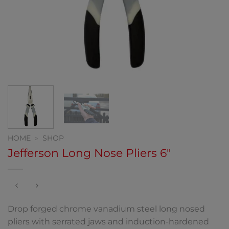
HOME
»
SHOP
Jefferson Long Nose Pliers 6″
Drop forged chrome vanadium steel long nosed
pliers with serrated jaws and induction-hardened