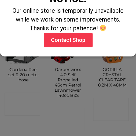
CONTACT
CONTACT
SHOP
Our online store is temporarily unavailable
SHOP
SHOP
while we work on some improvements.
Thanks for your patience!
Contact Shop
Gardena Reel
Gardenworx
GORILLA
set & 20 meter
4.0 Self
CRYSTAL
hose
Propelled
CLEAR TAPE
46cm Petrol
8.2M X 48MM
Lawnmower
140cc B&S
CONTACT
CONTACT
SHOP
CONTACT
SHOP
SHOP