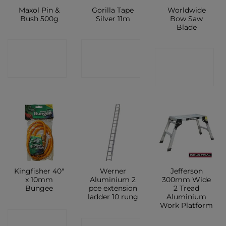
Maxol Pin &
Gorilla Tape
Worldwide
Bush 500g
Silver 11m
Bow Saw
Blade
CONTACT
CONTACT
CONTACT
SHOP
SHOP
SHOP
Kingfisher 40″
Werner
Jefferson
x 10mm
Aluminium 2
300mm Wide
Bungee
pce extension
2 Tread
ladder 10 rung
Aluminium
Work Platform
CONTACT