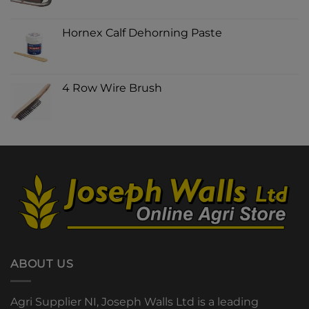
Hornex Calf Dehorning Paste
4 Row Wire Brush
ABOUT US
Agri Supplier NI, Joseph Walls Ltd is a leading