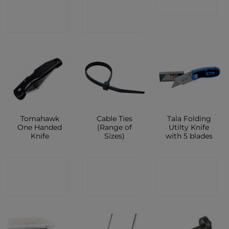
CONTACT
CONTACT
SHOP
SHOP
SHOP
Tomahawk
Cable Ties
Tala Folding
One Handed
(Range of
Utilty Knife
Knife
Sizes)
with 5 blades
CONTACT
CONTACT
CONTACT
SHOP
SHOP
SHOP