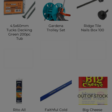
4.5x60mm
Gardena
Ridge Tile
Tucks Decking
Trolley Set
Nails Box 100
Green 200pc
Tub
CONTACT
CONTACT
CONTACT
SHOP
SHOP
SHOP
OUT OF STOCK
Rito All
Faithful Cold
Big Cheese