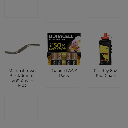
CONTACT
CONTACT
CONTACT
SHOP
SHOP
SHOP
Marshalltown
Duracell AA 4
Stanley 8oz
Brick Jointer
Pack
Red Chalk
3/8” & ½” –
M83
CONTACT
CONTACT
CONTACT
SHOP
SHOP
SHOP