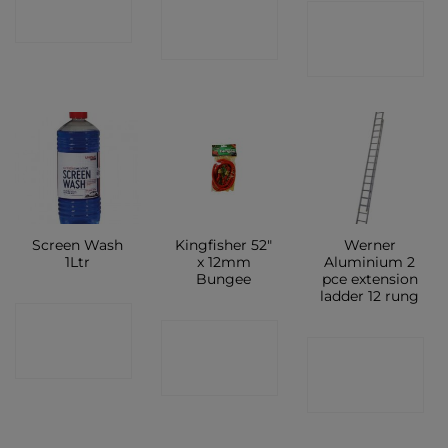
CONTACT
CONTACT
SHOP
SHOP
SHOP
Screen Wash
Kingfisher 52″
Werner
1Ltr
x 12mm
Aluminium 2
Bungee
pce extension
ladder 12 rung
CONTACT
CONTACT
CONTACT
SHOP
SHOP
SHOP