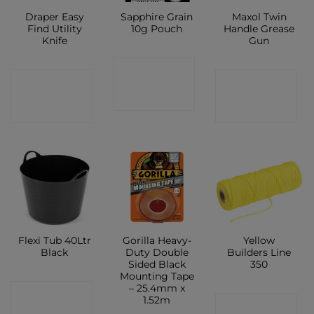
Draper Easy
Sapphire Grain
Maxol Twin
Find Utility
10g Pouch
Handle Grease
Knife
Gun
CONTACT
CONTACT
CONTACT
SHOP
SHOP
SHOP
Flexi Tub 40Ltr
Gorilla Heavy-
Yellow
Black
Duty Double
Builders Line
Sided Black
350
Mounting Tape
– 25.4mm x
CONTACT
1.52m
CONTACT