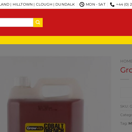
AND | HILLTOWN | CLOUGH | DUNDALK
MON - SAT
+44 (0) 
HOM
Gr
CO
SKU:
G
Catego
Tag:
M