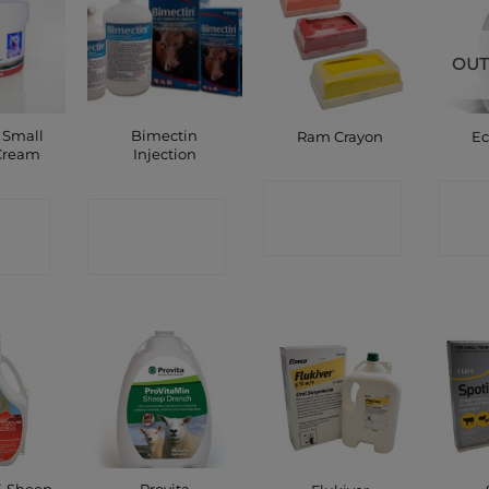
OUT
 Small
Bimectin
Ram Crayon
Ec
Cream
Injection
CONTACT
C
CT
CONTACT
SHOP
P
SHOP