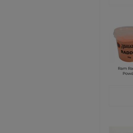
Ram Ra
Powd
CONTA
SHO