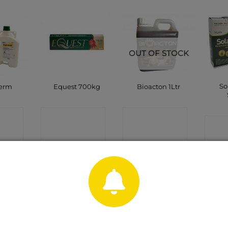
OUT OF STOCK
So
erm
Equest 700kg
Bioacton 1Ltr
CT
CONTACT
CONTACT
C
P
SHOP
SHOP
OUT OF STOCK
OUT