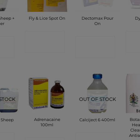
Sheep +
Dectomax Pour
Fly & Lice Spot On
Dy
er
On
CONTACT
C
CT
CONTACT
SHOP
P
SHOP
STOCK
OUT OF STOCK
Adrenacaine
Bota
e Sheep
Calciject 6 400ml
100ml
Hea
Clea
Antis
CT
CONTACT