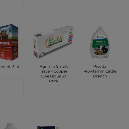
Agrimin Smart
Provita
menil 5Ltr
Trace + Copper
Provitamin Cattle
Ewe Bolus 50
Drench
Pack
ONTACT
CONTACT
SHOP
CONTACT
SHOP
SHOP