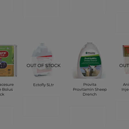
CONTACT
P
SHOP
SHOP
C
OUT OF STOCK
OUT
acesure
Provita
An
Ectofly 5Ltr
e Bolus
Provitamin Sheep
Inj
ack
Drench
CONTACT
C
CT
CONTACT
SHOP
P
SHOP