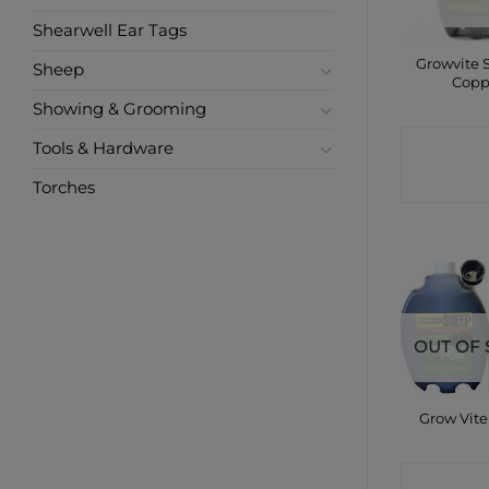
Shearwell Ear Tags
Growvite 
Sheep
Copp
Showing & Grooming
CONTA
Tools & Hardware
SHO
Torches
OUT OF 
Grow Vit
CONTA