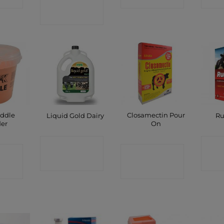
SHOP
ddle
Closamectin Pour
Liquid Gold Dairy
Ru
er
On
CONTACT
C
CT
CONTACT
SHOP
P
SHOP