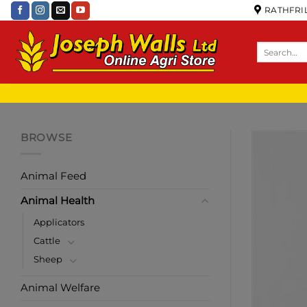
RATHFRIL
BROWSE
Animal Feed
Animal Health
Applicators
Cattle
Sheep
Animal Welfare