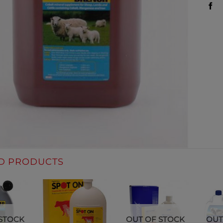
D PRODUCTS
STOCK
OUT OF STOCK
OUT