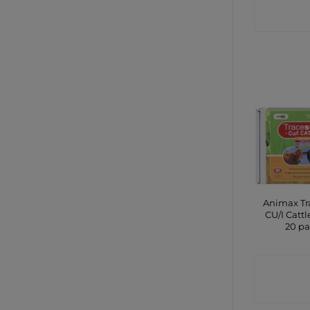
SHO
Animax Tr
CU/I Cattl
20 p
CONTA
SHO