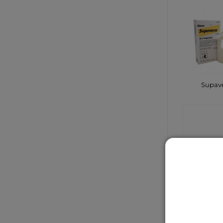
Supav
CONTA
SHO