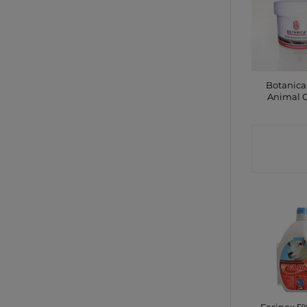
Botanica
Animal 
CONTA
SHO