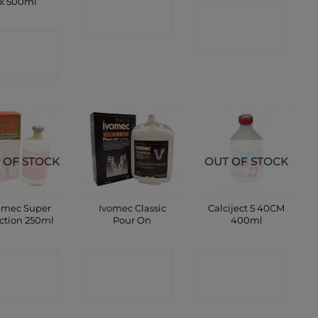
x 500ml
CONTACT
SHOP
ONTACT
SHOP
SHOP
 OF STOCK
OUT OF STOCK
imec Super
Ivomec Classic
Calciject 5 40CM
ection 250ml
Pour On
400ml
ONTACT
CONTACT
CONTACT
SHOP
SHOP
SHOP