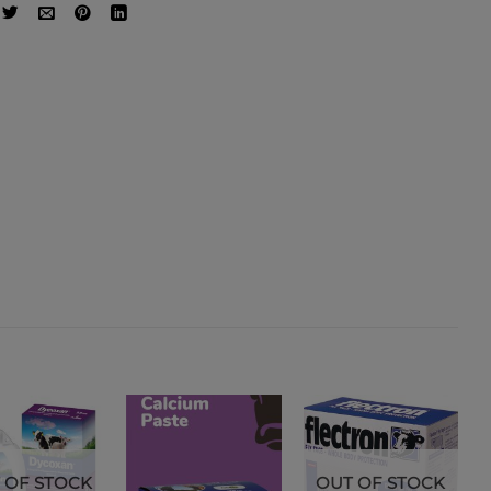
 OF STOCK
OUT OF STOCK