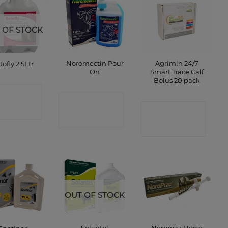
 OF STOCK
Noromectin Pour
Agrimin 24/7
tofly 2.5Ltr
On
Smart Trace Calf
Bolus 20 pack
ONTACT
CONTACT
CONTACT
SHOP
SHOP
SHOP
OUT OF STOCK