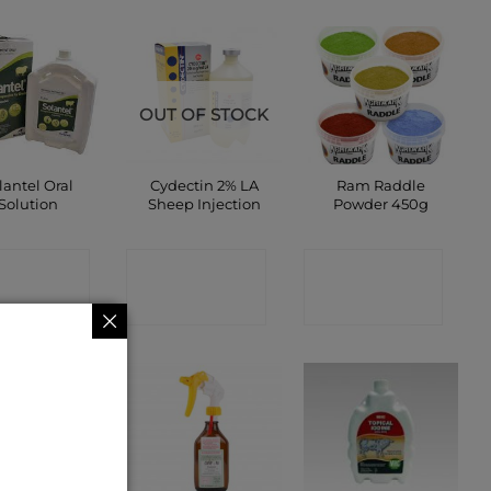
OUT OF STOCK
lantel Oral
Cydectin 2% LA
Ram Raddle
Solution
Sheep Injection
Powder 450g
ONTACT
CONTACT
CONTACT
SHOP
SHOP
SHOP
 OF STOCK