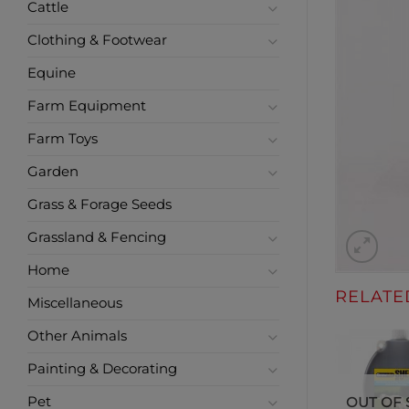
Cattle
Clothing & Footwear
Equine
Farm Equipment
Farm Toys
Garden
Grass & Forage Seeds
Grassland & Fencing
Home
RELATE
Miscellaneous
Other Animals
Painting & Decorating
Pet
OUT OF 