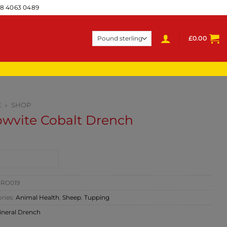
28 4063 0489
£
0.00
E
»
SHOP
owvite Cobalt Drench
NTACT SHOP
RO019
ries:
Animal Health
,
Sheep
,
Tupping
ineral Drench