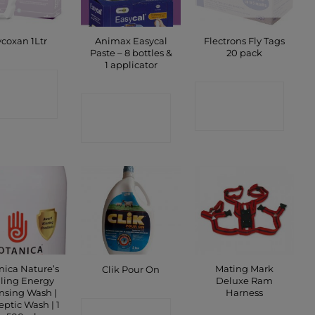
Animax Easycal
Flectrons Fly Tags
coxan 1Ltr
Paste – 8 bottles &
20 pack
1 applicator
ONTACT
CONTACT
CONTACT
SHOP
SHOP
SHOP
nica Nature’s
Mating Mark
Clik Pour On
ling Energy
Deluxe Ram
nsing Wash |
Harness
eptic Wash | 1
CONTACT