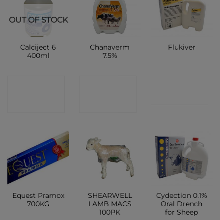
OUT OF STOCK
Calciject 6
Chanaverm
Flukiver
400ml
7.5%
CONTACT
CONTACT
CONTACT
SHOP
SHOP
SHOP
Equest Pramox
SHEARWELL
Cydection 0.1%
700KG
LAMB MACS
Oral Drench
100PK
for Sheep