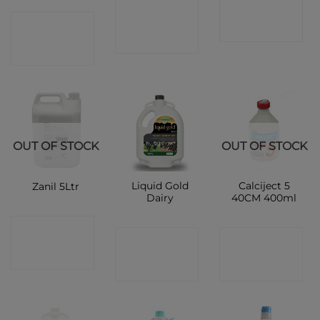
CONTACT
CONTACT
CONTACT
SHOP
SHOP
SHOP
OUT OF STOCK
OUT OF STOCK
Liquid Gold
Calciject 5
Zanil 5Ltr
Dairy
40CM 400ml
CONTACT
CONTACT
CONTACT
SHOP
SHOP
SHOP