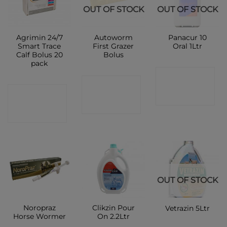
OUT OF STOCK
OUT OF STOCK
Agrimin 24/7
Autoworm
Panacur 10
Smart Trace
First Grazer
Oral 1Ltr
Calf Bolus 20
Bolus
pack
CONTACT
CONTACT
CONTACT
SHOP
SHOP
SHOP
OUT OF STOCK
Noropraz
Clikzin Pour
Vetrazin 5Ltr
Horse Wormer
On 2.2Ltr