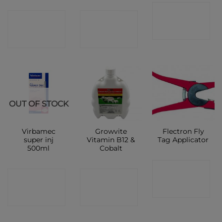
CONTACT
CONTACT
CONTACT
SHOP
SHOP
SHOP
OUT OF STOCK
Virbamec
Growvite
Flectron Fly
super inj
Vitamin B12 &
Tag Applicator
500ml
Cobalt
CONTACT
CONTACT
CONTACT
SHOP
SHOP
SHOP