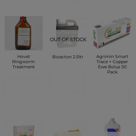
OUT OF STOCK
Hovet
Agrimin Smart
Bioacton 2.5ltr
Ringworm
Trace + Copper
Treatment
Ewe Bolus 50
Pack
CONTACT
CONTACT
SHOP
CONTACT
SHOP
SHOP