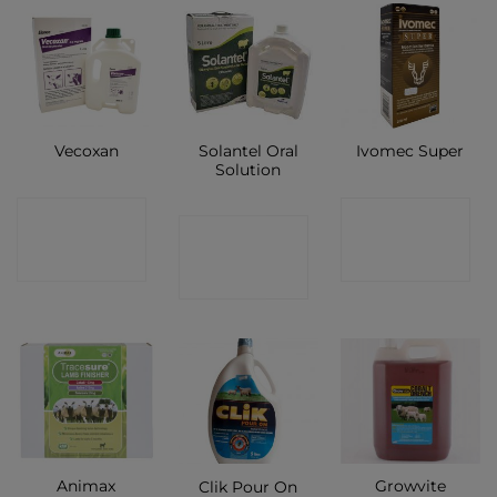
Solantel Oral
Vecoxan
Ivomec Super
Solution
CONTACT
CONTACT
CONTACT
SHOP
SHOP
SHOP
Animax
Growvite
Clik Pour On