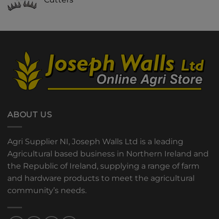
ABOUT US
Agri Supplier NI, Joseph Walls Ltd is a leading
Agricultural based business in Northern Ireland and
the Republic of Ireland, supplying a range of farm
and hardware products to meet the agricultural
community’s needs.