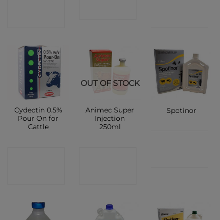
CONTACT
CONTACT
SHOP
SHOP
SHOP
OUT OF STOCK
Cydectin 0.5%
Animec Super
Spotinor
Pour On for
Injection
Cattle
250ml
CONTACT
CONTACT
CONTACT
SHOP
SHOP
SHOP