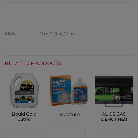
ADDITIONAL INFORMATION
SIZE
1Ltr, 2.5Ltr, 10Ltr
RELATED PRODUCTS
Liquid Gold
ALIOS GAS
Endofluke
Cattle
DEHORNER
CONTACT