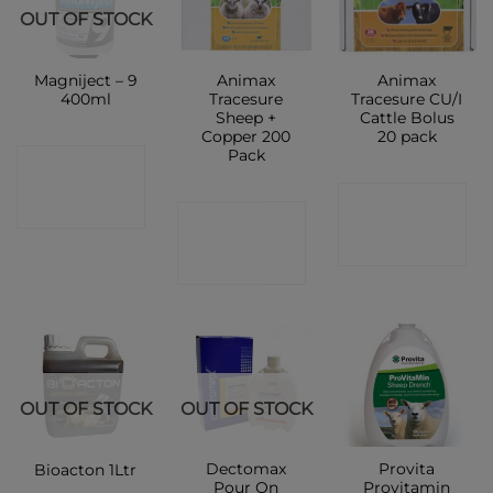
OUT OF STOCK
Magniject – 9
Animax
Animax
400ml
Tracesure
Tracesure CU/I
Sheep +
Cattle Bolus
Copper 200
20 pack
Pack
CONTACT
CONTACT
SHOP
CONTACT
SHOP
SHOP
OUT OF STOCK
OUT OF STOCK
Dectomax
Provita
Bioacton 1Ltr
Pour On
Provitamin