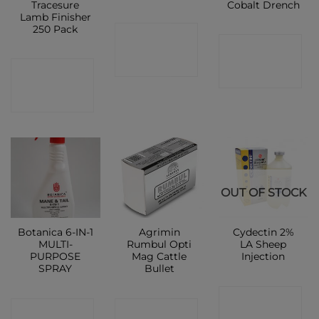
Tracesure
Cobalt Drench
Lamb Finisher
250 Pack
CONTACT
CONTACT
SHOP
CONTACT
SHOP
SHOP
OUT OF STOCK
Botanica 6-IN-1
Agrimin
Cydectin 2%
MULTI-
Rumbul Opti
LA Sheep
PURPOSE
Mag Cattle
Injection
SPRAY
Bullet
CONTACT
CONTACT
CONTACT