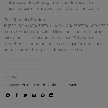
mature and developing immature forms of the
major species of roundworms in sheep and cattle..
This Chanelle Zerofen
10{860c84ecb00a3653ebfba9e40da539730da09e162f
worm drench comes in a 1 litre container and comes
with a nozzle lid for convenient use. This worm
drencher is a popular choice amongst farmers and
animal carers throughout Ireland and the UK.
CONTACT SHOP
SKU:
N/A
Categories:
Animal Health
,
Cattle
,
Sheep
,
Wormers