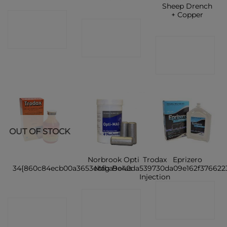
Sheep Drench
+ Copper
CONTACT
CONTACT
SHOP
CONTACT
SHOP
SHOP
OUT OF STOCK
Norbrook Opti
Trodax
Eprizero
34{860c84ecb00a3653ebfba9e40da539730da09e162f376622
Mag Bolus
Injection
CONTACT
CONTACT
CONTACT
SHOP
SHOP
SHOP