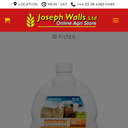
LOCATION
MON - SAT
+44 (0) 28 4063 0489
FILTER