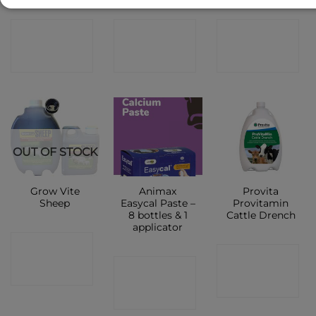
CONTACT
CONTACT
CONTACT
SHOP
SHOP
SHOP
OUT OF STOCK
Grow Vite
Animax
Provita
Sheep
Easycal Paste –
Provitamin
8 bottles & 1
Cattle Drench
applicator
CONTACT
CONTACT
CONTACT
SHOP
SHOP
SHOP