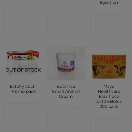
Injection
CONTACT
CONTACT
CONTACT
SHOP
SHOP
SHOP
OUT OF STOCK
Ectofly 20Ltr
Botanica
Mayo
Promo pack
Small Animal
Healthcare
Cream
Easi Trace
Cattle Bolus
200 pack
CONTACT
CONTACT
SHOP
CONTACT
SHOP