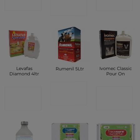
SHOP
SHOP
SHOP
Levafas
Ivomec Classic
Rumenil 5Ltr
Diamond 4ltr
Pour On
CONTACT
CONTACT
CONTACT
SHOP
SHOP
SHOP