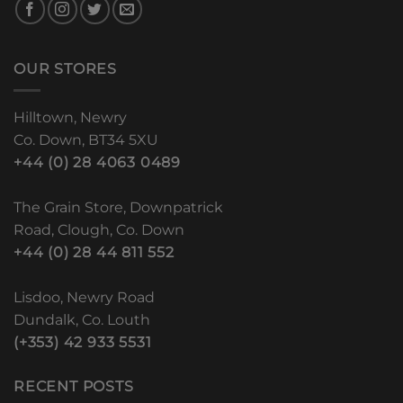
OUR STORES
Hilltown, Newry
Co. Down, BT34 5XU
+44 (0) 28 4063 0489
The Grain Store, Downpatrick
Road, Clough, Co. Down
+44 (0) 28 44 811 552
Lisdoo, Newry Road
Dundalk, Co. Louth
(+353) 42 933 5531
RECENT POSTS