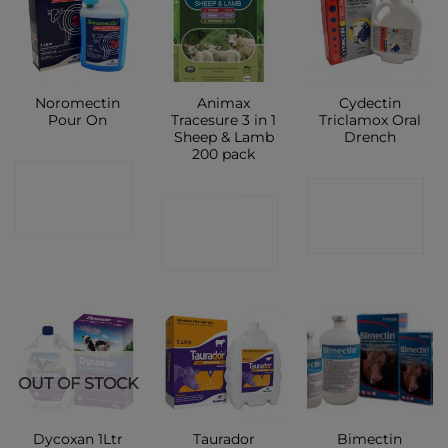
Noromectin
Animax
Cydectin
Pour On
Tracesure 3 in 1
Triclamox Oral
Sheep & Lamb
Drench
200 pack
CONTACT
CONTACT
CONTACT
SHOP
SHOP
SHOP
OUT OF STOCK
Bimectin
Dycoxan 1Ltr
Taurador