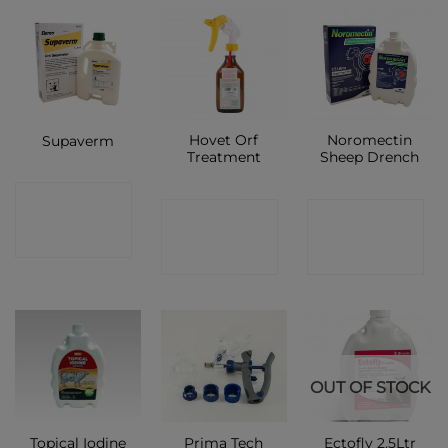
Hovet Orf
Noromectin
Supaverm
Treatment
Sheep Drench
CONTACT
CONTACT
CONTACT
SHOP
SHOP
SHOP
OUT OF STOCK
Prima Tech
Topical Iodine
Ectofly 2.5Ltr