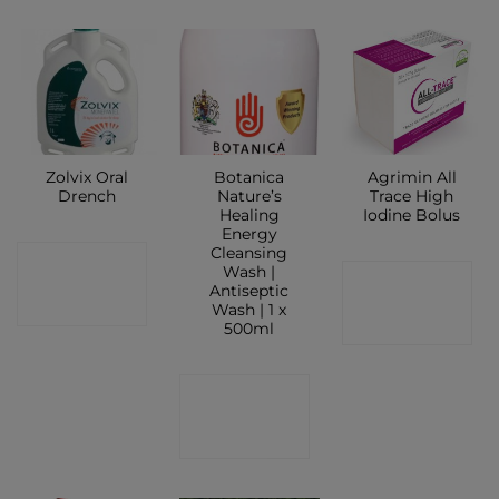
Zolvix Oral
Botanica
Agrimin All
Drench
Nature’s
Trace High
Healing
Iodine Bolus
Energy
Cleansing
CONTACT
Wash |
CONTACT
Antiseptic
SHOP
Wash | 1 x
SHOP
500ml
CONTACT
SHOP