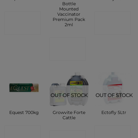
Bottle
Mounted
Vaccinator
CONTACT
CONTACT
Premium Pack
2ml
SHOP
SHOP
CONTACT
SHOP
OUT OF STOCK
OUT OF STOCK
Growvite Forte
Equest 700kg
Ectofly 5Ltr
Cattle
CONTACT
CONTACT
CONTACT