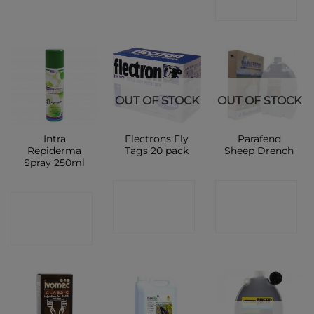
SHOP
OUT OF STOCK
OUT OF STOCK
Intra
Flectrons Fly
Parafend
Repiderma
Tags 20 pack
Sheep Drench
Spray 250ml
CONTACT
CONTACT
CONTACT
SHOP
SHOP
SHOP