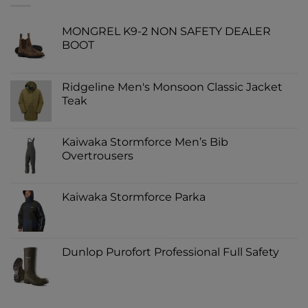
MONGREL K9-2 NON SAFETY DEALER
BOOT
Ridgeline Men's Monsoon Classic Jacket
Teak
Kaiwaka Stormforce Men’s Bib
Overtrousers
Kaiwaka Stormforce Parka
Dunlop Purofort Professional Full Safety