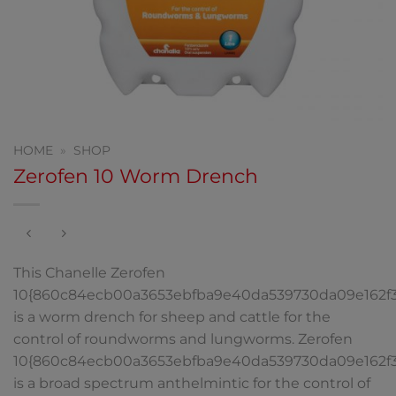
HOME
»
SHOP
Zerofen 10 Worm Drench
This Chanelle Zerofen
10{860c84ecb00a3653ebfba9e40da539730da09e162f
is a worm drench for sheep and cattle for the
control of roundworms and lungworms. Zerofen
10{860c84ecb00a3653ebfba9e40da539730da09e162f
is a broad spectrum anthelmintic for the control of