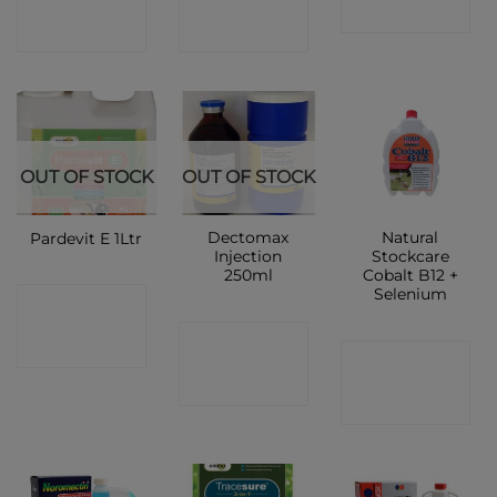
SHOP
SHOP
SHOP
OUT OF STOCK
OUT OF STOCK
Dectomax
Natural
Pardevit E 1Ltr
Injection
Stockcare
250ml
Cobalt B12 +
Selenium
CONTACT
CONTACT
SHOP
CONTACT
SHOP
SHOP