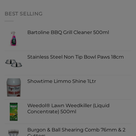
BEST SELLING
Bartoline BBQ Grill Cleaner 500ml
Stainless Steel Non Tip Bowl Paws 18cm
Showtime Limmo Shine 1Ltr
Weedol® Lawn Weedkiller (Liquid
Concentrate) 500ml
Burgon & Ball Shearing Comb 76mm & 2
Cutters