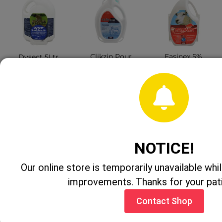
Clikzin Pour
Fasinex 5%
Dysect 5Ltr
On 5Ltr
Sheep Drench
CONTACT
CONTACT
CONTACT
SHOP
SHOP
SHOP
NOTICE!
Our online store is temporarily unavailable w
improvements. Thanks for your pat
Contact Shop
Bimectin Plus
Adrenacaine
Liquid Gold
500ml
100ml
Sheep