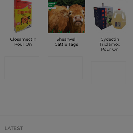
Closamectin
Shearwell
Cydectin
Pour On
Cattle Tags
Triclamox
Pour On
CONTACT
CONTACT
CONTACT
SHOP
SHOP
SHOP
LATEST