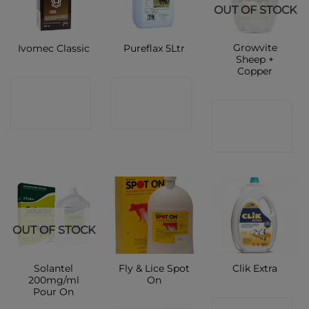
OUT OF STOCK
Growvite
Ivomec Classic
Pureflax 5Ltr
Sheep +
Copper
CONTACT
CONTACT
CONTACT
SHOP
SHOP
SHOP
OUT OF STOCK
Solantel
Fly & Lice Spot
Clik Extra
200mg/ml
On
Pour On