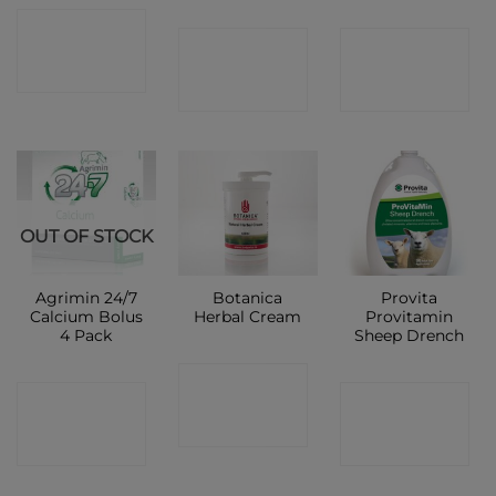
CONTACT
CONTACT
CONTACT
SHOP
SHOP
SHOP
OUT OF STOCK
Agrimin 24/7
Botanica
Provita
Calcium Bolus
Herbal Cream
Provitamin
4 Pack
Sheep Drench
CONTACT
CONTACT
CONTACT
SHOP
SHOP
SHOP