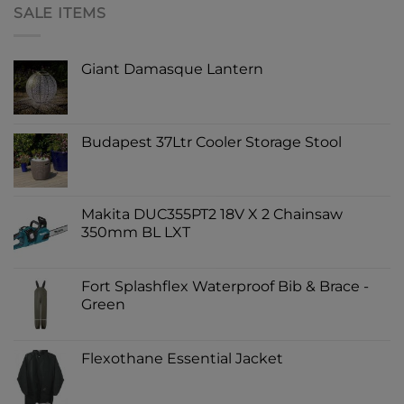
SALE ITEMS
Giant Damasque Lantern
Budapest 37Ltr Cooler Storage Stool
Makita DUC355PT2 18V X 2 Chainsaw
350mm BL LXT
Fort Splashflex Waterproof Bib & Brace -
Green
Flexothane Essential Jacket