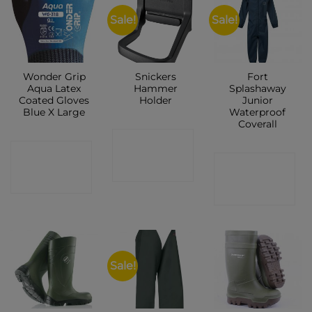
Sale!
Sale!
Wonder Grip
Snickers
Fort
Aqua Latex
Hammer
Splashaway
Coated Gloves
Holder
Junior
Blue X Large
Waterproof
Coverall
CONTACT
CONTACT
CONTACT
SHOP
SHOP
SHOP
Sale!