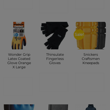
SHOP
SHOP
SHOP
Sale!
Wonder Grip
Thinsulate
Snickers
Latex Coated
Fingerless
Craftsmen
Glove Orange
Gloves
Kneepads
X Large
CONTACT
CONTACT
CONTACT
SHOP
SHOP
SHOP