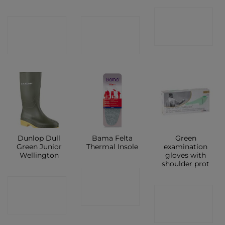
CONTACT
CONTACT
CONTACT
SHOP
SHOP
SHOP
Dunlop Dull
Bama Felta
Green
Green Junior
Thermal Insole
examination
Wellington
gloves with
shoulder prot
CONTACT
CONTACT
CONTACT
SHOP
SHOP
SHOP