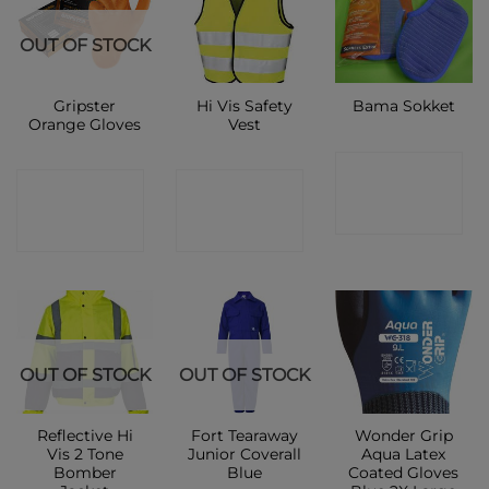
OUT OF STOCK
Gripster
Hi Vis Safety
Bama Sokket
Orange Gloves
Vest
CONTACT
CONTACT
CONTACT
SHOP
SHOP
SHOP
OUT OF STOCK
OUT OF STOCK
Reflective Hi
Fort Tearaway
Wonder Grip
Vis 2 Tone
Junior Coverall
Aqua Latex
Bomber
Blue
Coated Gloves