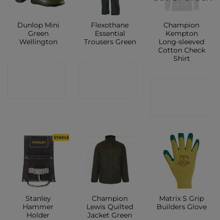
Dunlop Mini
Flexothane
Champion
Green
Essential
Kempton
Wellington
Trousers Green
Long-sleeved
Cotton Check
Shirt
CONTACT
CONTACT
CONTACT
SHOP
SHOP
SHOP
Stanley
Champion
Matrix S Grip
Hammer
Lewis Quilted
Builders Glove
Holder
Jacket Green