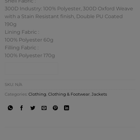
Shell Fabric :
300D Industry: 100% Polyester, 300D Oxford Weave
with a Stain Resistant finish, Double PU Coated
190g
Lining Fabric :
100% Polyester 60g
Filling Fabric :
100% Polyester 170g
CONTACT SHOP
SKU:
N/A
Categories:
Clothing
,
Clothing & Footwear
,
Jackets