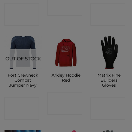
CONTACT
CONTACT
SHOP
SHOP
SHOP
OUT OF STOCK
Fort Crewneck
Arkley Hoodie
Matrix Fine
Combat
Red
Builders
Jumper Navy
Gloves
CONTACT
CONTACT
CONTACT
SHOP
SHOP
SHOP