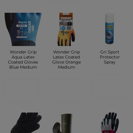
Wonder Grip
Wonder Grip
Gri Sport
Aqua Latex
Latex Coated
Protector
Coated Gloves
Glove Orange
Spray
Blue Medium
Medium
CONTACT
CONTACT
CONTACT
SHOP
SHOP
SHOP