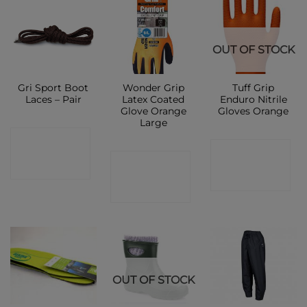
OUT OF STOCK
Gri Sport Boot
Wonder Grip
Tuff Grip
Laces – Pair
Latex Coated
Enduro Nitrile
Glove Orange
Gloves Orange
Large
CONTACT
CONTACT
CONTACT
SHOP
SHOP
SHOP
OUT OF STOCK