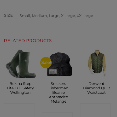
ADDITIONAL INFORMATION
SIZE
Small, Medium, Large, X Large, XX Large
RELATED PRODUCTS
Sale!
Bekina Step
Snickers
Derwent
Lite Full Safety
Fisherman
Diamond Quilt
Wellington
Beanie
Waistcoat
Anthracite
Melange
CONTACT
CONTACT