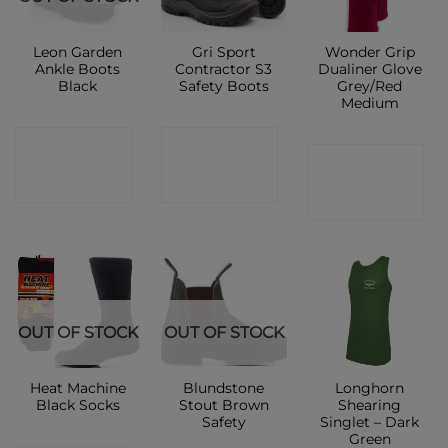
Leon Garden
Gri Sport
Wonder Grip
Ankle Boots
Contractor S3
Dualiner Glove
Black
Safety Boots
Grey/Red
Medium
CONTACT
CONTACT
CONTACT
SHOP
SHOP
SHOP
OUT OF STOCK
OUT OF STOCK
Heat Machine
Blundstone
Longhorn
Black Socks
Stout Brown
Shearing
Safety
Singlet – Dark
Green