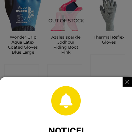
OUT OF STOCK
Wonder Grip
Azalea sparkle
Thermal Reflex
Aqua Latex
Jodhpur
Gloves
Coated Gloves
Riding Boot
Blue Large
Pink
CONTACT
CONTACT
CONTACT
SHOP
SHOP
SHOP
Sale!
NOTICE!