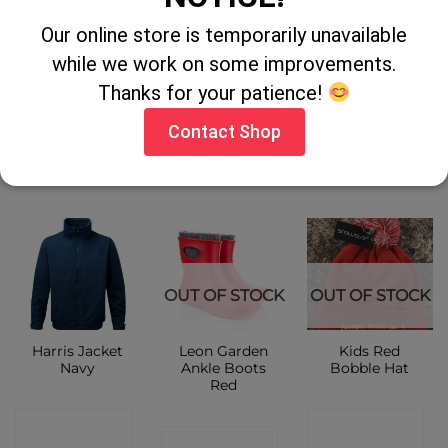
Gri Sport
Result Kids
Flexothane Hi
Our online store is temporarily unavailable
Waterproof
Urban
Vis Lined
Timber
Cheltenham
Jacket
while we work on some improvements.
Jacket
Thanks for your patience!
CONTACT
CONTACT
CONTACT
Contact Shop
SHOP
SHOP
SHOP
OUT OF STOCK
OUT OF STOCK
Harris Jacket
Leon Garden
Kids Red
Navy
Ankle Boots
Bobble Hat
Red
CONTACT
CONTACT
CONTACT