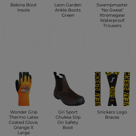
Bekina Boot
Leon Garden
Swampmaster
Insole
Ankle Boots
‘No-Sweat’
Green
Xtremegear
Waterproof
Trousers
CONTACT
CONTACT
SHOP
CONTACT
SHOP
SHOP
Wonder Grip
Gri Sport
Snickers Logo
Thermo Latex
Chukka Slip
Braces
Coated Glove,
On Safety
Orange X
Boot
Large
CONTACT