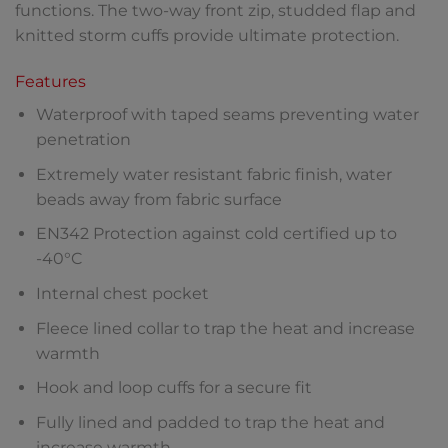
functions. The two-way front zip, studded flap and
knitted storm cuffs provide ultimate protection.
Features
Waterproof with taped seams preventing water
penetration
Extremely water resistant fabric finish, water
beads away from fabric surface
EN342 Protection against cold certified up to
-40°C
Internal chest pocket
Fleece lined collar to trap the heat and increase
warmth
Hook and loop cuffs for a secure fit
Fully lined and padded to trap the heat and
increase warmth