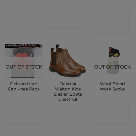
CONTACT
CONTACT
CONTACT
SHOP
SHOP
SHOP
OUT OF STOCK
OUT OF STOCK
Dekton Hard
Oaktrak
Wool Blend
Cap Knee Pads
Walton Kids
Work Socks
Dealer Boots
Chestnut
CONTACT
CONTACT
CONTACT
SHOP
SHOP
SHOP