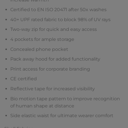
Certified to EN ISO 20471 after 50x washes
40+ UPF rated fabric to block 98% of UV rays
Two-way zip for quick and easy access
4 pockets for ample storage
Concealed phone pocket
Pack away hood for added functionality
Print access for corporate branding
CE certified
Reflective tape for increased visibility
Bio motion tape pattern to improve recognition
of human shape at distance
Side elastic waist for ultimate wearer comfort