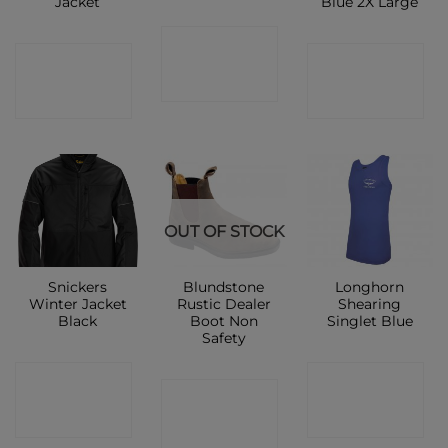
Jacket
Blue 2X Large
CONTACT
CONTACT
CONTACT
SHOP
SHOP
SHOP
OUT OF STOCK
Snickers
Blundstone
Longhorn
Winter Jacket
Rustic Dealer
Shearing
Black
Boot Non
Singlet Blue
Safety
CONTACT
CONTACT
CONTACT
SHOP
SHOP
SHOP