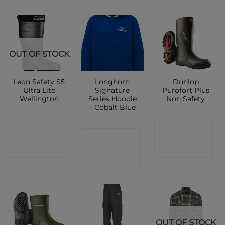
OUT OF STOCK
Leon Safety S5
Longhorn
Dunlop
Ultra Lite
Signature
Purofort Plus
Wellington
Series Hoodie
Non Safety
– Cobalt Blue
CONTACT
CONTACT
CONTACT
SHOP
SHOP
SHOP
OUT OF STOCK