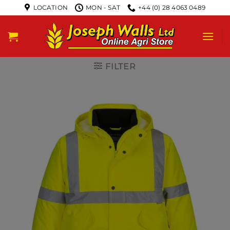
LOCATION
MON - SAT
+44 (0) 28 4063 0489
FILTER