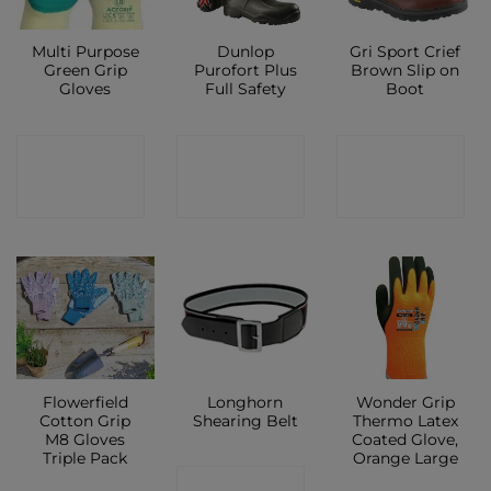
Multi Purpose
Dunlop
Gri Sport Crief
Green Grip
Purofort Plus
Brown Slip on
Gloves
Full Safety
Boot
CONTACT
CONTACT
CONTACT
SHOP
SHOP
SHOP
Flowerfield
Longhorn
Wonder Grip
Cotton Grip
Shearing Belt
Thermo Latex
M8 Gloves
Coated Glove,
Triple Pack
Orange Large
CONTACT