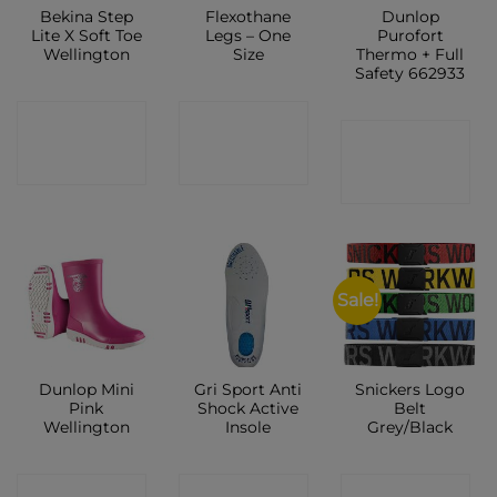
Bekina Step
Flexothane
Dunlop
Lite X Soft Toe
Legs – One
Purofort
Wellington
Size
Thermo + Full
Safety 662933
CONTACT
CONTACT
CONTACT
SHOP
SHOP
SHOP
Sale!
Dunlop Mini
Gri Sport Anti
Snickers Logo
Pink
Shock Active
Belt
Wellington
Insole
Grey/Black
CONTACT
CONTACT
CONTACT