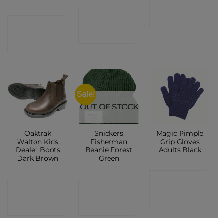
CONTACT
SHOP
CONTACT
SHOP
SHOP
Sale!
OUT OF STOCK
Oaktrak
Snickers
Magic Pimple
Walton Kids
Fisherman
Grip Gloves
Dealer Boots
Beanie Forest
Adults Black
Dark Brown
Green
CONTACT
CONTACT
CONTACT
SHOP
SHOP
SHOP