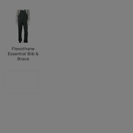
Flexothane
Essential Bib &
Brace
CONTACT
SHOP