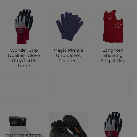
Wonder Grip
Magic Pimple
Longhorn
Dualiner Glove
Grip Gloves
Shearing
Grey/Red X
Childrens
Singlet Red
Large
CONTACT
CONTACT
CONTACT
SHOP
SHOP
SHOP
OUT OF STOCK