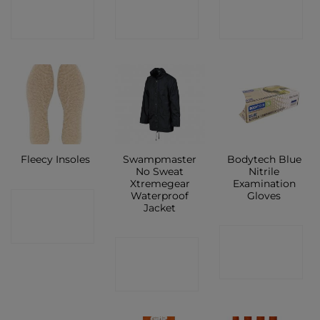
SHOP
SHOP
SHOP
New
Swampmaster
Bodytech Blue
Fleecy Insoles
No Sweat
Nitrile
Xtremegear
Examination
Waterproof
Gloves
CONTACT
Jacket
SHOP
CONTACT
CONTACT
SHOP
SHOP