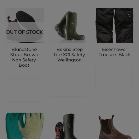
OUT OF STOCK
Blundstone
Bekina Step
Eisenhower
Stout Brown
Lite XCI Safety
Trousers Black
Non Safety
Wellington
Boot
CONTACT
CONTACT
CONTACT
SHOP
SHOP
SHOP