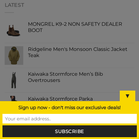
LATEST
MONGREL K9-2 NON SAFETY DEALER
BOOT
Ridgeline Men's Monsoon Classic Jacket
Teak
Kaiwaka Stormforce Men’s Bib
Overtrousers
▼
Kaiwaka Stormforce Parka
Sign up now - don't miss our exclusive deals!
Dunlop Purofort Professional Full Safety