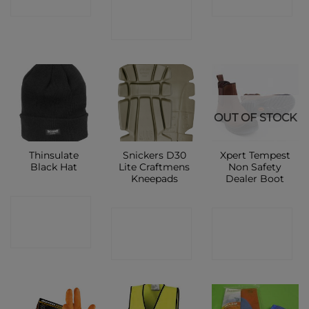
CONTACT
SHOP
SHOP
SHOP
OUT OF STOCK
Thinsulate
Snickers D30
Xpert Tempest
Black Hat
Lite Craftmens
Non Safety
Kneepads
Dealer Boot
CONTACT
CONTACT
CONTACT
SHOP
SHOP
SHOP