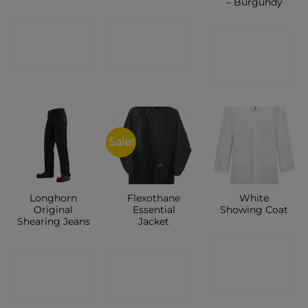
– Burgundy
CONTACT
CONTACT
CONTACT
SHOP
SHOP
SHOP
Sale!
Longhorn
Flexothane
White
Original
Essential
Showing Coat
Shearing Jeans
Jacket
CONTACT
CONTACT
CONTACT
SHOP
SHOP
SHOP