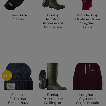
Thinsulate
Dunlop
Wonder Grip
Gloves
Purofort
Dualiner Glove
Professional
Grey/Red
Non Safety
Large
CONTACT
CONTACT
CONTACT
SHOP
SHOP
SHOP
Sale!
Snickers
Dunlop
Longhorn
Fisherman
Pricemastor
Signature
Beanie Navy
Wellington
Series Hoodie