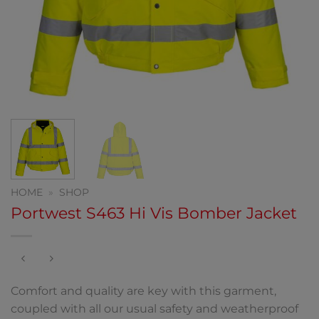
HOME
»
SHOP
Portwest S463 Hi Vis Bomber Jacket
Comfort and quality are key with this garment,
coupled with all our usual safety and weatherproof