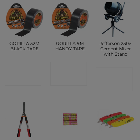
GORILLA 32M
GORILLA 9M
Jefferson 230v
BLACK TAPE
HANDY TAPE
Cement Mixer
with Stand
CONTACT
CONTACT
CONTACT
SHOP
SHOP
SHOP