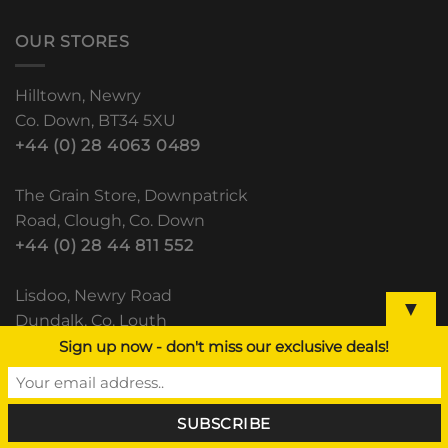
OUR STORES
Hilltown, Newry
Co. Down, BT34 5XU
+44 (0) 28 4063 0489
The Grain Store, Downpatrick
Road, Clough, Co. Down
+44 (0) 28 44 811 552
Lisdoo, Newry Road
▼
Dundalk, Co. Louth
(+353) 42 933 5531
Sign up now - don't miss our exclusive deals!
RECENT POSTS