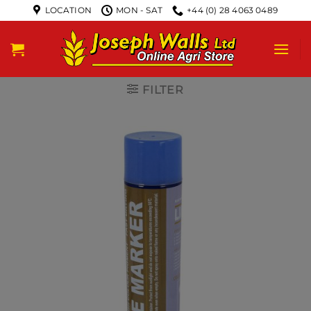
LOCATION
MON - SAT
+44 (0) 28 4063 0489
FILTER