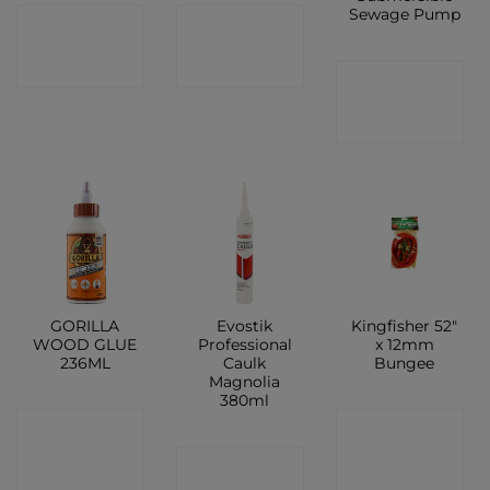
Sewage Pump
CONTACT
CONTACT
SHOP
SHOP
CONTACT
SHOP
GORILLA
Evostik
Kingfisher 52″
WOOD GLUE
Professional
x 12mm
236ML
Caulk
Bungee
Magnolia
380ml
CONTACT
CONTACT
CONTACT
SHOP
SHOP