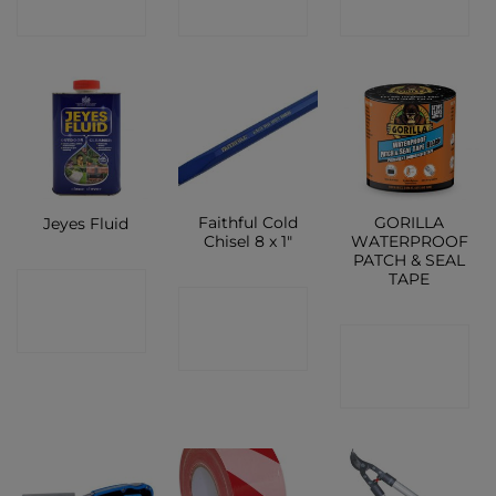
SHOP
SHOP
SHOP
Faithful Cold
GORILLA
Jeyes Fluid
Chisel 8 x 1″
WATERPROOF
PATCH & SEAL
TAPE
CONTACT
CONTACT
SHOP
CONTACT
SHOP
SHOP