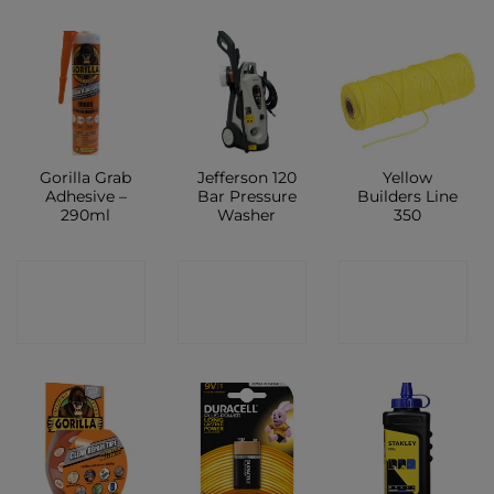
Gorilla Grab
Jefferson 120
Yellow
Adhesive –
Bar Pressure
Builders Line
290ml
Washer
350
CONTACT
CONTACT
CONTACT
SHOP
SHOP
SHOP