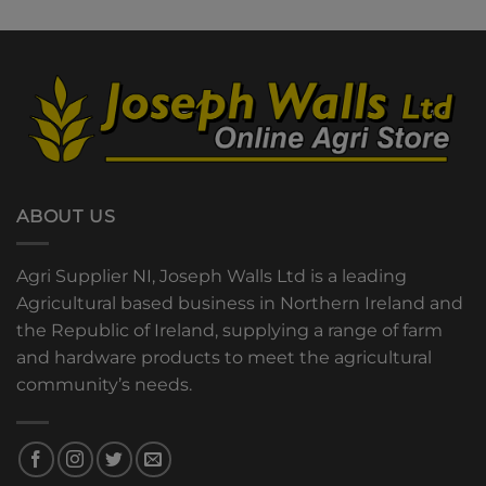
ABOUT US
Agri Supplier NI, Joseph Walls Ltd is a leading
Agricultural based business in Northern Ireland and
the Republic of Ireland, supplying a range of farm
and hardware products to meet the agricultural
community’s needs.