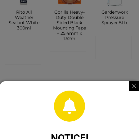
Rito All
Gorilla Heavy-
Gardenworx
Weather
Duty Double
Pressure
Sealant White
Sided Black
Sprayer 5Ltr
300ml
Mounting Tape
– 25.4mm x
1.52m
CONTACT
CONTACT
SHOP
CONTACT
SHOP
SHOP
Worldwide 12″
Wind Action
Evostik
Scythe Stone
Owl
Silicone Seal
NOTICE!
Cigar Shape
MP White