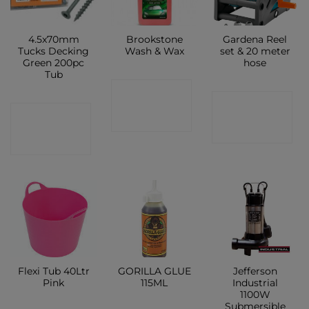
4.5x70mm
Brookstone
Gardena Reel
Tucks Decking
Wash & Wax
set & 20 meter
Green 200pc
hose
Tub
CONTACT
CONTACT
CONTACT
SHOP
SHOP
SHOP
Flexi Tub 40Ltr
GORILLA GLUE
Jefferson
Pink
115ML
Industrial
1100W
Submersible