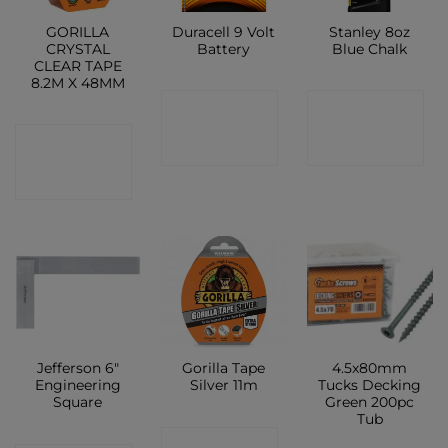
GORILLA
Duracell 9 Volt
Stanley 8oz
CRYSTAL
Battery
Blue Chalk
CLEAR TAPE
8.2M X 48MM
CONTACT
CONTACT
CONTACT
SHOP
SHOP
SHOP
Jefferson 6″
Gorilla Tape
4.5x80mm
Engineering
Silver 11m
Tucks Decking
Square
Green 200pc
Tub
CONTACT