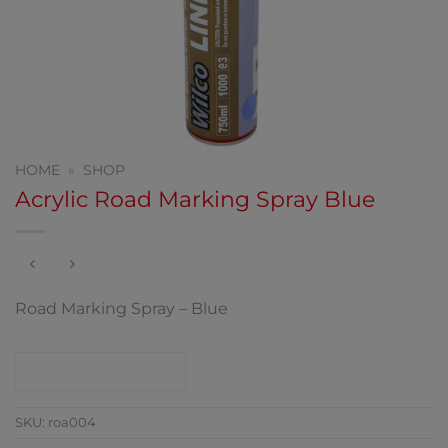
HOME
»
SHOP
Acrylic Road Marking Spray Blue
Road Marking Spray – Blue
CONTACT SHOP
SKU:
roa004