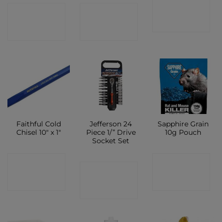
CONTACT
CONTACT
CONTACT
SHOP
SHOP
SHOP
Faithful Cold
Jefferson 24
Sapphire Grain
Chisel 10″ x 1″
Piece 1/” Drive
10g Pouch
Socket Set
CONTACT
CONTACT
CONTACT
SHOP
SHOP
SHOP