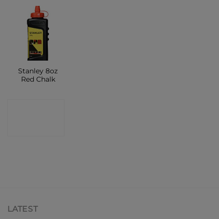
Stanley 8oz
Red Chalk
CONTACT
SHOP
LATEST