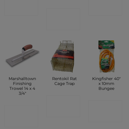
SHOP
SHOP
CONTACT
SHOP
Marshalltown
Rentokil Rat
Kingfisher 40″
Finishing
Cage Trap
x 10mm
Trowel 14 x 4
Bungee
3/4″
CONTACT
CONTACT
CONTACT
SHOP
SHOP
SHOP