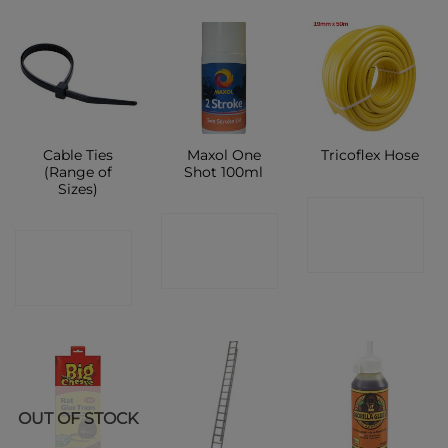
Cable Ties
Maxol One
Tricoflex Hose
(Range of
Shot 100ml
Sizes)
CONTACT
CONTACT
CONTACT
SHOP
SHOP
SHOP
OUT OF STOCK