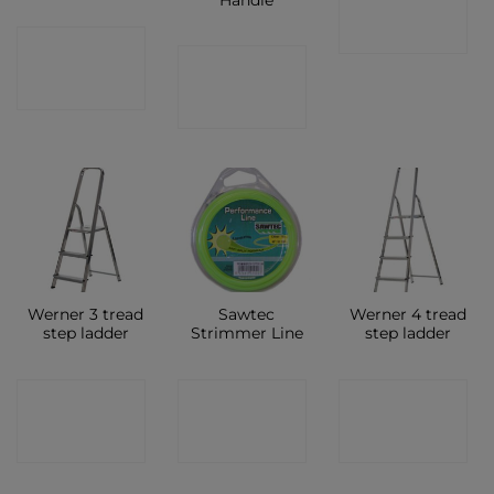
SHOP
CONTACT
CONTACT
SHOP
SHOP
Werner 3 tread
Sawtec
Werner 4 tread
step ladder
Strimmer Line
step ladder
CONTACT
CONTACT
CONTACT
SHOP
SHOP
SHOP