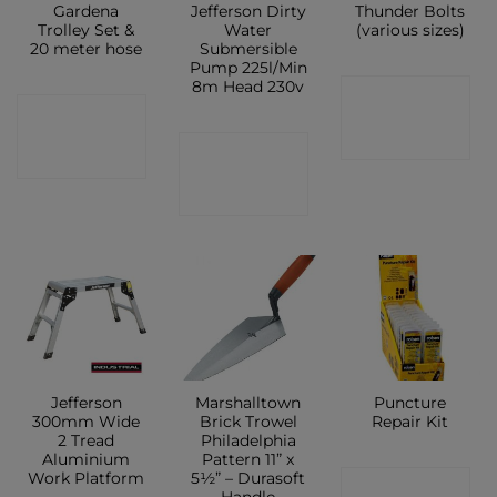
Gardena
Jefferson Dirty
Thunder Bolts
Trolley Set &
Water
(various sizes)
20 meter hose
Submersible
Pump 225l/Min
8m Head 230v
CONTACT
CONTACT
SHOP
CONTACT
SHOP
SHOP
Jefferson
Marshalltown
Puncture
300mm Wide
Brick Trowel
Repair Kit
2 Tread
Philadelphia
Aluminium
Pattern 11” x
Work Platform
5½” – Durasoft
CONTACT
Handle