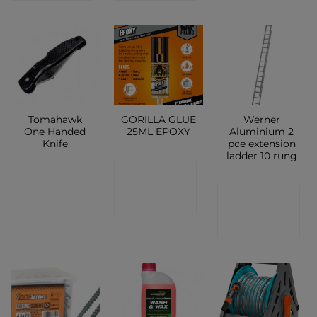
Tomahawk
GORILLA GLUE
Werner
One Handed
25ML EPOXY
Aluminium 2
Knife
pce extension
ladder 10 rung
CONTACT
CONTACT
CONTACT
SHOP
SHOP
SHOP