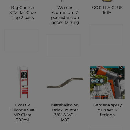
Big Cheese
Werner
GORILLA GLUE
STV Rat Glue
Aluminium 2
60M
Trap 2 pack
pce extension
ladder 12 rung
CONTACT
CONTACT
CONTACT
SHOP
SHOP
SHOP
Evostik
Marshalltown
Gardena spray
Silicone Seal
Brick Jointer
gun set &
MP Clear
3/8” & ½” –
fittings
300ml
M83