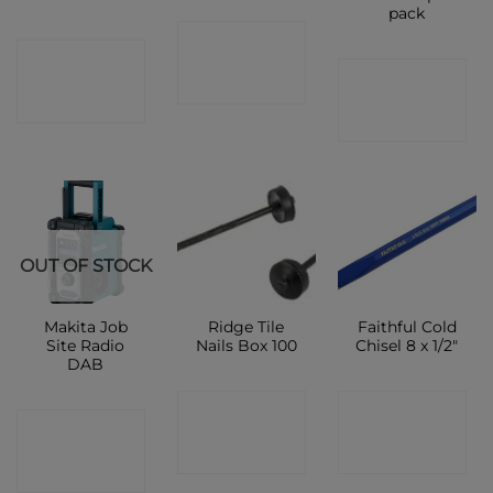
pack
CONTACT
CONTACT
CONTACT
SHOP
SHOP
SHOP
OUT OF STOCK
Makita Job
Ridge Tile
Faithful Cold
Site Radio
Nails Box 100
Chisel 8 x 1/2″
DAB
CONTACT
CONTACT
CONTACT
SHOP
SHOP
SHOP