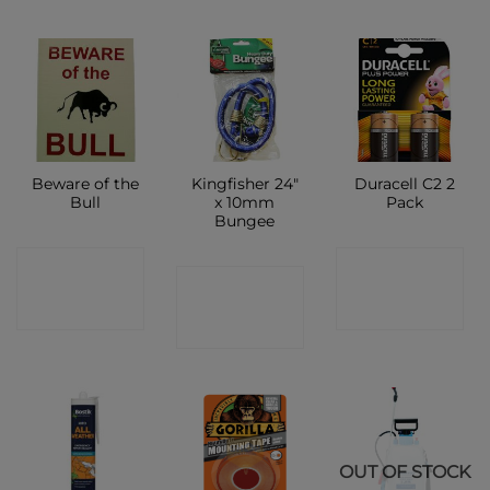
Beware of the
Kingfisher 24″
Duracell C2 2
Bull
x 10mm
Pack
Bungee
CONTACT
CONTACT
CONTACT
SHOP
SHOP
SHOP
OUT OF STOCK