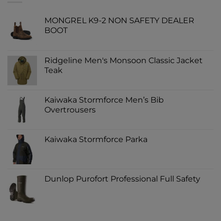
MONGREL K9-2 NON SAFETY DEALER
BOOT
Ridgeline Men's Monsoon Classic Jacket
Teak
Kaiwaka Stormforce Men’s Bib
Overtrousers
Kaiwaka Stormforce Parka
Dunlop Purofort Professional Full Safety