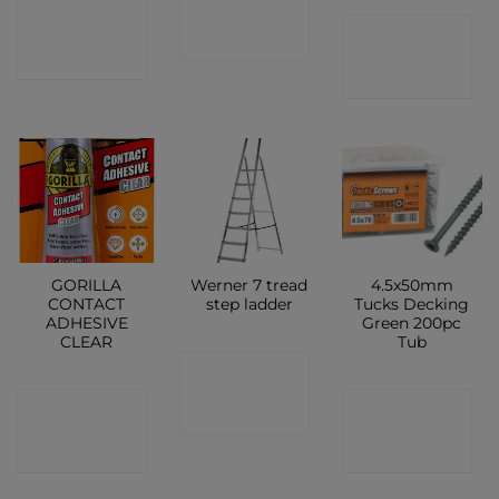
CONTACT
CONTACT
SHOP
SHOP
SHOP
GORILLA
Werner 7 tread
4.5x50mm
CONTACT
step ladder
Tucks Decking
ADHESIVE
Green 200pc
CLEAR
Tub
CONTACT
CONTACT
CONTACT
SHOP
SHOP
SHOP