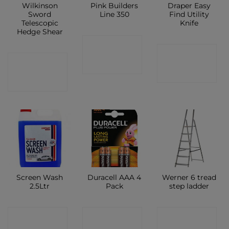
Wilkinson
Pink Builders
Draper Easy
Sword
Line 350
Find Utility
Telescopic
Knife
Hedge Shear
CONTACT
CONTACT
CONTACT
SHOP
SHOP
SHOP
Screen Wash
Duracell AAA 4
Werner 6 tread
2.5Ltr
Pack
step ladder
CONTACT
CONTACT
CONTACT