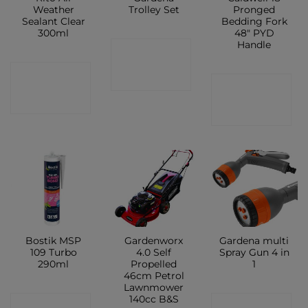
Weather
Trolley Set
Pronged
Sealant Clear
Bedding Fork
300ml
48″ PYD
Handle
CONTACT
CONTACT
SHOP
CONTACT
SHOP
SHOP
Bostik MSP
Gardenworx
Gardena multi
109 Turbo
4.0 Self
Spray Gun 4 in
290ml
Propelled
1
46cm Petrol
Lawnmower
140cc B&S
CONTACT
CONTACT