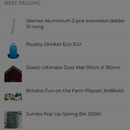
BEST SELLING
Werner Aluminium 2 pce extension ladder
10 rung
Poultry Drinker Eco 3Ltr
Dosco Ultimate Dust Mat 90cm X 150cm
Britains Fun on the Farm Playset 34984A2
Jumbo Pop Up Spring Bin 200ltr