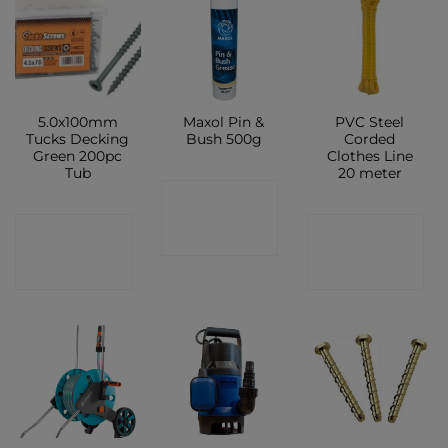
5.0x100mm
Maxol Pin &
PVC Steel
Tucks Decking
Bush 500g
Corded
Green 200pc
Clothes Line
Tub
20 meter
CONTACT
CONTACT
CONTACT
SHOP
SHOP
SHOP