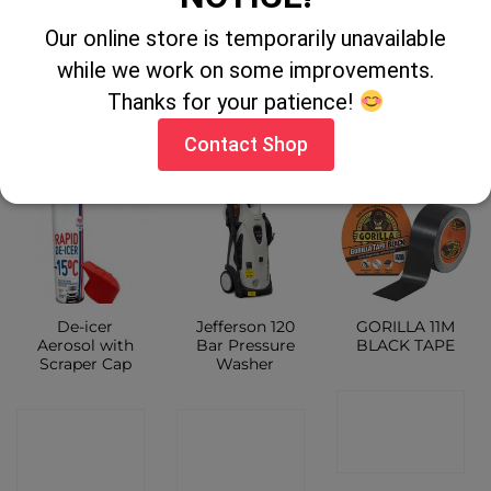
300ml
Our online store is temporarily unavailable
CONTACT
CONTACT
while we work on some improvements.
CONTACT
SHOP
Thanks for your patience!
SHOP
SHOP
Contact Shop
De-icer
Jefferson 120
GORILLA 11M
Aerosol with
Bar Pressure
BLACK TAPE
Scraper Cap
Washer
CONTACT
CONTACT
CONTACT
SHOP
SHOP
SHOP