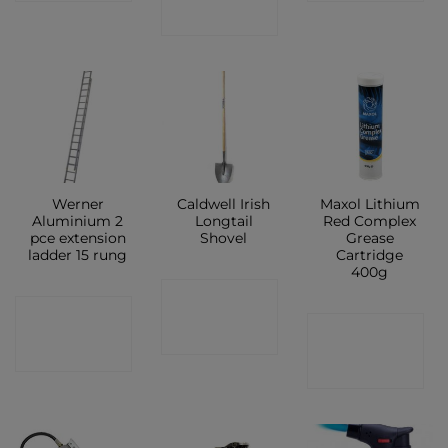
SHOP
Werner
Caldwell Irish
Maxol Lithium
Aluminium 2
Longtail
Red Complex
pce extension
Shovel
Grease
ladder 15 rung
Cartridge
400g
CONTACT
CONTACT
CONTACT
SHOP
SHOP
SHOP