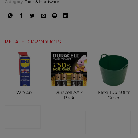
Category:
Tools & Hardware
RELATED PRODUCTS
Duracell AA 4
Flexi Tub 40Ltr
WD 40
Pack
Green
CONTACT
CONTACT
CONTACT
SHOP
SHOP
SHOP