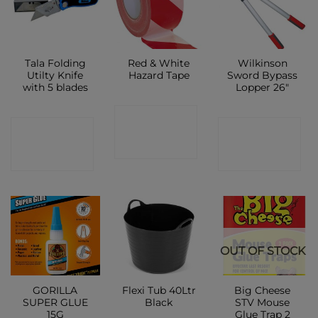
Tala Folding
Red & White
Wilkinson
Utilty Knife
Hazard Tape
Sword Bypass
with 5 blades
Lopper 26″
CONTACT
CONTACT
CONTACT
SHOP
SHOP
SHOP
OUT OF STOCK
GORILLA
Flexi Tub 40Ltr
Big Cheese
SUPER GLUE
Black
STV Mouse
15G
Glue Trap 2