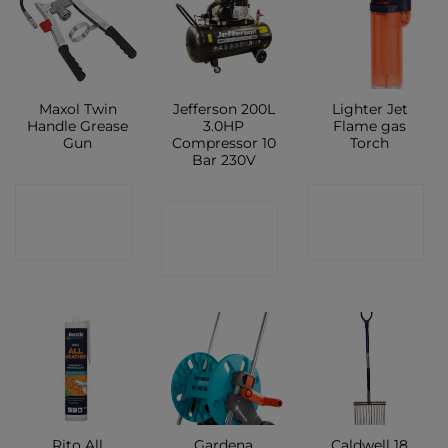
Maxol Twin
Jefferson 200L
Lighter Jet
Handle Grease
3.0HP
Flame gas
Gun
Compressor 10
Torch
Bar 230V
CONTACT
CONTACT
CONTACT
SHOP
SHOP
SHOP
Rito All
Gardena
Caldwell 18