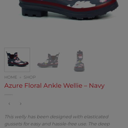
HOME
»
SHOP
Azure Floral Ankle Wellie – Navy
This welly has been designed with elasticated
gussets for easy and hassle-free use. The deep