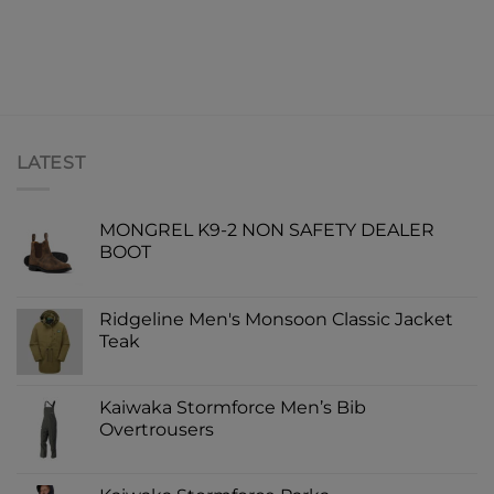
LATEST
MONGREL K9-2 NON SAFETY DEALER
BOOT
Ridgeline Men's Monsoon Classic Jacket
Teak
Kaiwaka Stormforce Men’s Bib
Overtrousers