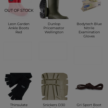
New
OUT OF STOCK
Leon Garden
Dunlop
Bodytech Blue
Ankle Boots
Pricemastor
Nitrile
Red
Wellington
Examination
Gloves
CONTACT
CONTACT
CONTACT
SHOP
SHOP
SHOP
Thinsulate
Snickers D30
Gri Sport Boot