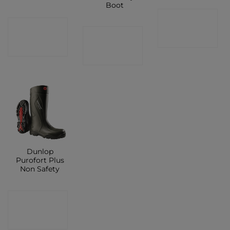
Boot
CONTACT
CONTACT
CONTACT
SHOP
SHOP
SHOP
Dunlop
Purofort Plus
Non Safety
CONTACT
SHOP