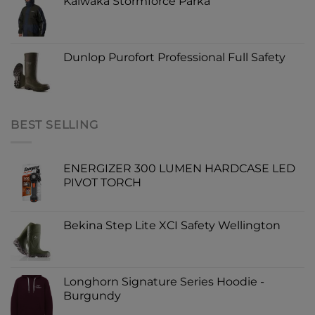
Kaiwaka Stormforce Parka
Dunlop Purofort Professional Full Safety
BEST SELLING
ENERGIZER 300 LUMEN HARDCASE LED
PIVOT TORCH
Bekina Step Lite XCI Safety Wellington
Longhorn Signature Series Hoodie -
Burgundy