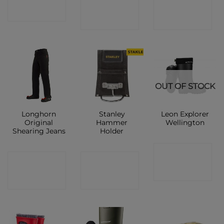
CONTACT
CONTACT
SHOP
SHOP
SHOP
OUT OF STOCK
Longhorn
Stanley
Leon Explorer
Original
Hammer
Wellington
Shearing Jeans
Holder
CONTACT
CONTACT
CONTACT
SHOP
SHOP
SHOP