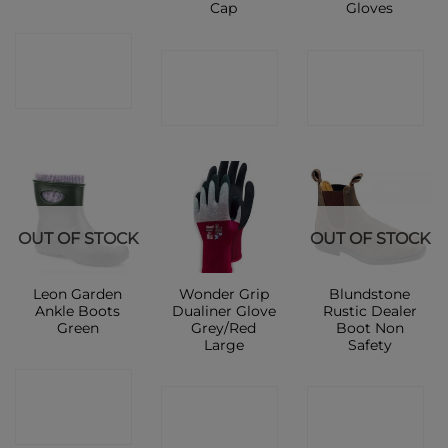
Cap
Gloves
CONTACT
CONTACT
CONTACT
SHOP
SHOP
SHOP
OUT OF STOCK
OUT OF STOCK
Leon Garden
Wonder Grip
Blundstone
Ankle Boots
Dualiner Glove
Rustic Dealer
Green
Grey/Red
Boot Non
Large
Safety
CONTACT
CONTACT
CONTACT
SHOP
SHOP
SHOP