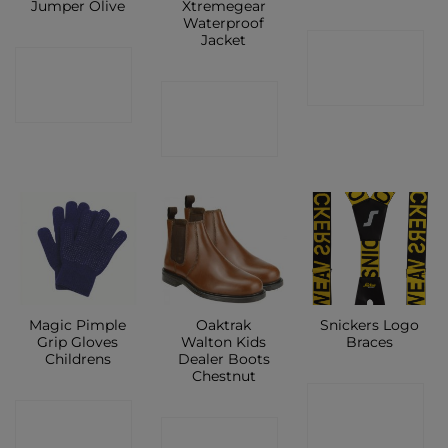
Jumper Olive
Xtremegear
Waterproof
Jacket
CONTACT
CONTACT
SHOP
CONTACT
SHOP
SHOP
Magic Pimple
Oaktrak
Snickers Logo
Grip Gloves
Walton Kids
Braces
Childrens
Dealer Boots
Chestnut
CONTACT
CONTACT
CONTACT
SHOP