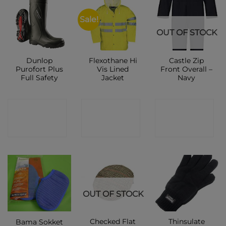
Sale!
OUT OF STOCK
Dunlop
Flexothane Hi
Castle Zip
Purofort Plus
Vis Lined
Front Overall –
Full Safety
Jacket
Navy
CONTACT
CONTACT
CONTACT
SHOP
SHOP
SHOP
OUT OF STOCK
Checked Flat
Thinsulate
Bama Sokket