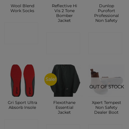
Wool Blend
Reflective Hi
Dunlop
Work Socks
Vis 2 Tone
Purofort
Bomber
Professional
Jacket
Non Safety
CONTACT
CONTACT
CONTACT
SHOP
SHOP
SHOP
Sale!
OUT OF STOCK
Gri Sport Ultra
Flexothane
Xpert Tempest
Absorb Insole
Essential
Non Safety
Jacket
Dealer Boot
CONTACT