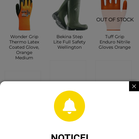
OUT OF STOCK
Wonder Grip
Bekina Step
Tuff Grip
Thermo Latex
Lite Full Safety
Enduro Nitrile
Coated Glove,
Wellington
Gloves Orange
Orange
Medium
CONTACT
CONTACT
CONTACT
SHOP
SHOP
SHOP
OUT OF STOCK
NOTICE!