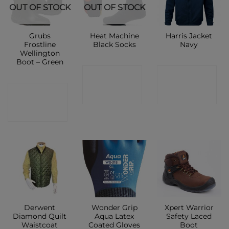
OUT OF STOCK
OUT OF STOCK
Grubs
Heat Machine
Harris Jacket
Frostline
Black Socks
Navy
Wellington
Boot – Green
CONTACT
CONTACT
CONTACT
SHOP
SHOP
SHOP
Derwent
Wonder Grip
Xpert Warrior
Diamond Quilt
Aqua Latex
Safety Laced
Waistcoat
Coated Gloves
Boot