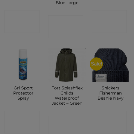
Blue Large
CONTACT
CONTACT
CONTACT
SHOP
SHOP
SHOP
Sale!
Gri Sport
Fort Splashflex
Snickers
Protector
Childs
Fisherman
Spray
Waterproof
Beanie Navy
Jacket – Green
CONTACT
CONTACT
CONTACT
SHOP
SHOP
SHOP