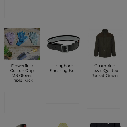
CONTACT
CONTACT
SHOP
SHOP
SHOP
Flowerfield
Longhorn
Champion
Cotton Grip
Shearing Belt
Lewis Quilted
M8 Gloves
Jacket Green
Triple Pack
CONTACT
CONTACT
CONTACT
SHOP
SHOP
SHOP