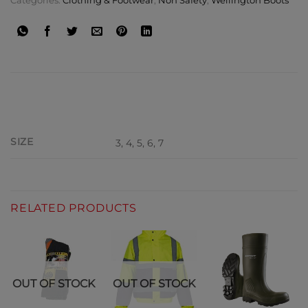
Categories:
Clothing & Footwear
,
Non Safety
,
Wellington Boots
ADDITIONAL INFORMATION
SIZE
3, 4, 5, 6, 7
RELATED PRODUCTS
OUT OF STOCK
OUT OF STOCK