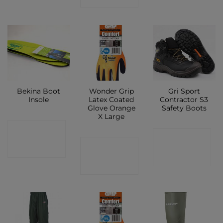
Bekina Boot
Wonder Grip
Gri Sport
Insole
Latex Coated
Contractor S3
Glove Orange
Safety Boots
X Large
CONTACT
CONTACT
CONTACT
SHOP
SHOP
SHOP