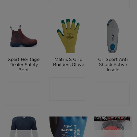
SHOP
Xpert Heritage
Matrix S Grip
Gri Sport Anti
Dealer Safety
Builders Glove
Shock Active
Boot
Insole
CONTACT
CONTACT
CONTACT
SHOP
SHOP
SHOP