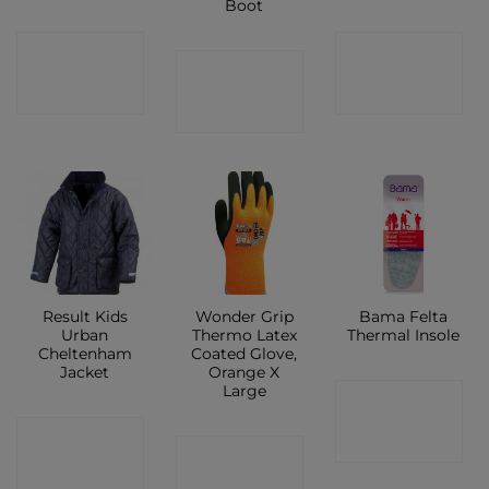
Boot
CONTACT
CONTACT
CONTACT
SHOP
SHOP
SHOP
Result Kids
Wonder Grip
Bama Felta
Urban
Thermo Latex
Thermal Insole
Cheltenham
Coated Glove,
Jacket
Orange X
Large
CONTACT
CONTACT
SHOP
CONTACT
SHOP