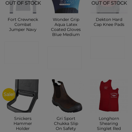
OUT OF STOCK
OUT OF STOCK
Fort Crewneck
Wonder Grip
Dekton Hard
Combat
Aqua Latex
Cap Knee Pads
Jumper Navy
Coated Gloves
Blue Medium
CONTACT
CONTACT
CONTACT
SHOP
SHOP
SHOP
Sale!
Snickers
Gri Sport
Longhorn
Hammer
Chukka Slip
Shearing
Holder
On Safety
Singlet Red