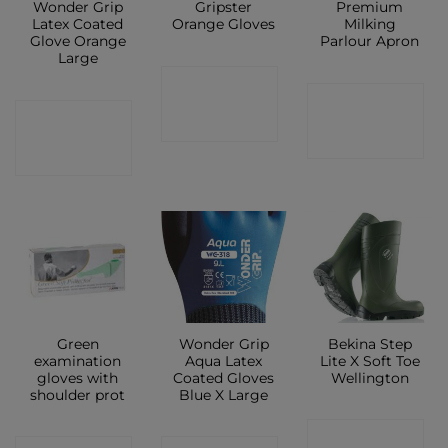
Wonder Grip
Gripster
Premium
Latex Coated
Orange Gloves
Milking
Glove Orange
Parlour Apron
Large
CONTACT
CONTACT
CONTACT
SHOP
SHOP
SHOP
Green
Wonder Grip
Bekina Step
examination
Aqua Latex
Lite X Soft Toe
gloves with
Coated Gloves
Wellington
shoulder prot
Blue X Large
CONTACT