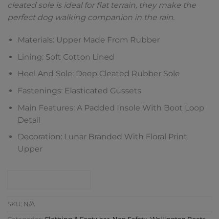
cleated sole is ideal for flat terrain, they make the
perfect dog walking companion in the rain.
Materials: Upper Made From Rubber
Lining: Soft Cotton Lined
Heel And Sole: Deep Cleated Rubber Sole
Fastenings: Elasticated Gussets
Main Features: A Padded Insole With Boot Loop
Detail
Decoration: Lunar Branded With Floral Print
Upper
CONTACT SHOP
SKU:
N/A