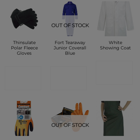
OUT OF STOCK
Thinsulate
Fort Tearaway
White
Polar Fleece
Junior Coverall
Showing Coat
Gloves
Blue
CONTACT
CONTACT
CONTACT
SHOP
SHOP
SHOP
OUT OF STOCK