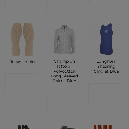
SHOP
SHOP
Champion
Longhorn
Fleecy Insoles
Tatterall
Shearing
Polycotton
Singlet Blue
Long Sleeved
CONTACT
Shirt – Blue
CONTACT
SHOP
CONTACT
SHOP
SHOP