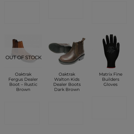
CONTACT
CONTACT
CONTACT
SHOP
SHOP
SHOP
OUT OF STOCK
Oaktrak
Oaktrak
Matrix Fine
Fergus Dealer
Walton Kids
Builders
Boot – Rustic
Dealer Boots
Gloves
Brown
Dark Brown
CONTACT
CONTACT
CONTACT
SHOP
SHOP
SHOP