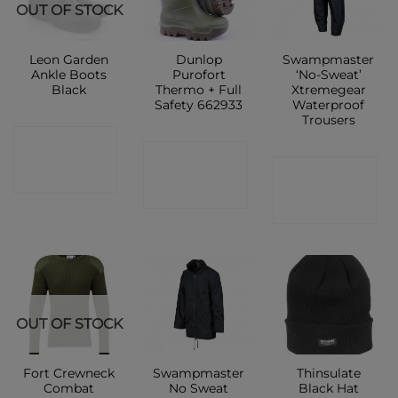
OUT OF STOCK
Leon Garden
Dunlop
Swampmaster
Ankle Boots
Purofort
‘No-Sweat’
Black
Thermo + Full
Xtremegear
Safety 662933
Waterproof
Trousers
CONTACT
CONTACT
CONTACT
SHOP
SHOP
SHOP
OUT OF STOCK
Fort Crewneck
Swampmaster
Thinsulate
Combat
No Sweat
Black Hat