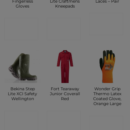
Fingerless
Lite Craftmens
Laces – Pair
Gloves
Kneepads
CONTACT
CONTACT
CONTACT
SHOP
SHOP
SHOP
Bekina Step
Fort Tearaway
Wonder Grip
Lite XCI Safety
Junior Coverall
Thermo Latex
Wellington
Red
Coated Glove,
Orange Large
CONTACT
CONTACT
CONTACT
SHOP
SHOP