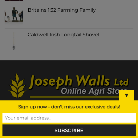
Britains 1:32 Farming Family
Caldwell Irish Longtail Shovel
▼
Sign up now - don't miss our exclusive deals!
ABOUT US
Agri Supplier NI, Joseph Walls Ltd is a leading
Agricultural based business in Northern Ireland and