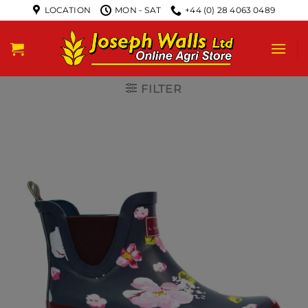
LOCATION
MON - SAT
+44 (0) 28 4063 0489
FILTER