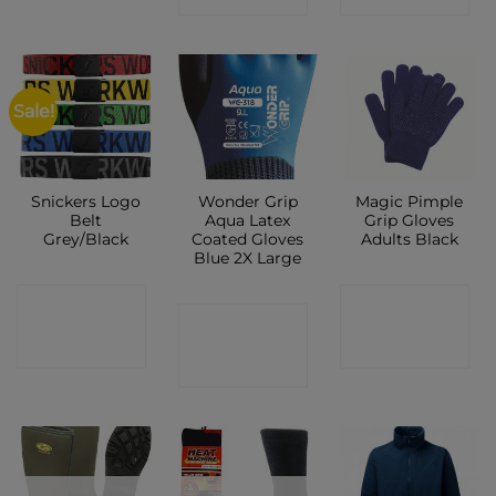
Sale!
Snickers Logo
Wonder Grip
Magic Pimple
Belt
Aqua Latex
Grip Gloves
Grey/Black
Coated Gloves
Adults Black
Blue 2X Large
CONTACT
CONTACT
CONTACT
SHOP
SHOP
SHOP