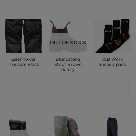
SHOP
OUT OF STOCK
Eisenhower
Blundstone
JCB Work
Trousers Black
Stout Brown
Socks 3 pack
Safety
CONTACT
CONTACT
CONTACT
SHOP
SHOP
SHOP