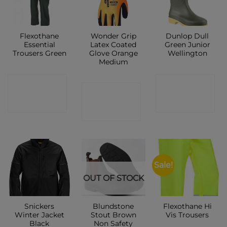
Flexothane
Wonder Grip
Dunlop Dull
Essential
Latex Coated
Green Junior
Trousers Green
Glove Orange
Wellington
Medium
CONTACT
CONTACT
CONTACT
SHOP
SHOP
SHOP
Sale!
OUT OF STOCK
Snickers
Blundstone
Flexothane Hi
Winter Jacket
Stout Brown
Vis Trousers
Black
Non Safety