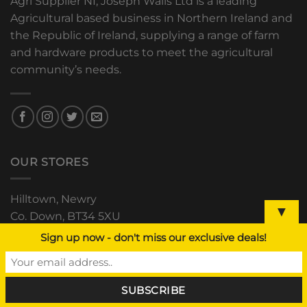
Agri Supplier NI, Joseph Walls Ltd is a leading
Agricultural based business in Northern Ireland and
the Republic of Ireland, supplying a range of farm
and hardware products to meet the agricultural
community’s needs.
OUR STORES
Hilltown, Newry
▼
Co. Down, BT34 5XU
+44 (0) 28 4063 0489
Sign up now - don't miss our exclusive deals!
The Grain Store, Downpatrick
Road, Clough, Co. Down
+44 (0) 28 44 811 552