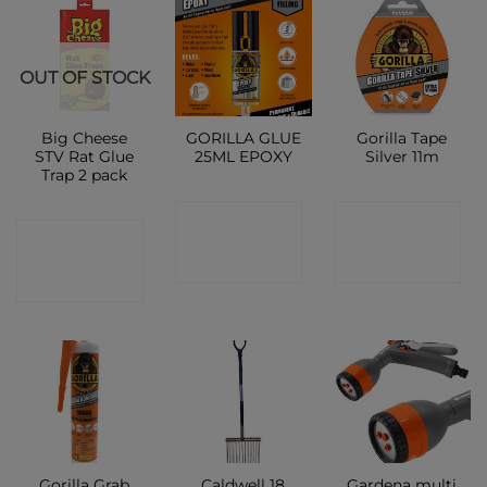
OUT OF STOCK
Big Cheese
GORILLA GLUE
Gorilla Tape
STV Rat Glue
25ML EPOXY
Silver 11m
Trap 2 pack
CONTACT
CONTACT
CONTACT
SHOP
SHOP
SHOP
Gorilla Grab
Caldwell 18
Gardena multi