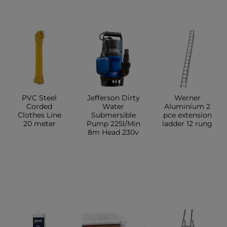
SHOP
SHOP
PVC Steel
Jefferson Dirty
Werner
Corded
Water
Aluminium 2
Clothes Line
Submersible
pce extension
20 meter
Pump 225l/Min
ladder 12 rung
8m Head 230v
CONTACT
CONTACT
CONTACT
SHOP
SHOP
SHOP