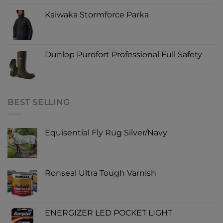
Kaiwaka Stormforce Parka
Dunlop Purofort Professional Full Safety
BEST SELLING
Equisential Fly Rug Silver/Navy
Ronseal Ultra Tough Varnish
ENERGIZER LED POCKET LIGHT