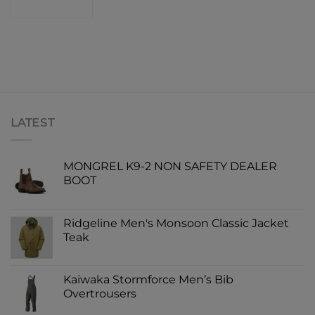
SHOP
LATEST
MONGREL K9-2 NON SAFETY DEALER
BOOT
Ridgeline Men's Monsoon Classic Jacket
Teak
Kaiwaka Stormforce Men’s Bib
Overtrousers