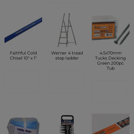
Faithful Cold
Werner 4 tread
4.5x70mm
Chisel 10″ x 1″
step ladder
Tucks Decking
Green 200pc
Tub
CONTACT
CONTACT
CONTACT
SHOP
SHOP
SHOP