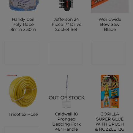
Handy Coil
Jefferson 24
Worldwide
Poly Rope
Piece 1/” Drive
Bow Saw
8mm x 30m
Socket Set
Blade
CONTACT
CONTACT
CONTACT
SHOP
SHOP
SHOP
OUT OF STOCK
Caldwell 18
GORILLA
Tricoflex Hose
Pronged
SUPER GLUE
Bedding Fork
WITH BRUSH
48″ Handle
& NOZZLE 12G
CONTACT