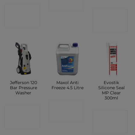
SHOP
CONTACT
CONTACT
SHOP
SHOP
Jefferson 120
Maxol Anti
Evostik
Bar Pressure
Freeze 4.5 Litre
Silicone Seal
Washer
MP Clear
300ml
CONTACT
CONTACT
CONTACT
SHOP
SHOP
SHOP