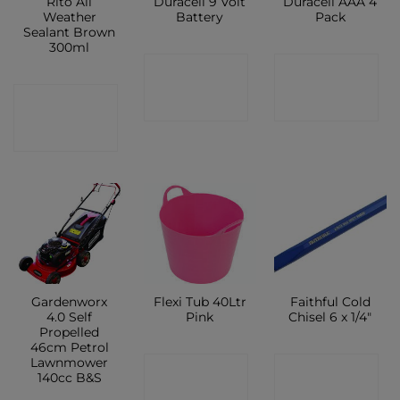
Rito All
Duracell 9 Volt
Duracell AAA 4
Weather
Battery
Pack
Sealant Brown
300ml
CONTACT
CONTACT
CONTACT
SHOP
SHOP
SHOP
Gardenworx
Flexi Tub 40Ltr
Faithful Cold
4.0 Self
Pink
Chisel 6 x 1/4″
Propelled
46cm Petrol
Lawnmower
CONTACT
CONTACT
140cc B&S