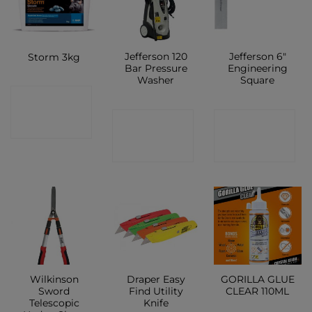
Jefferson 120
Jefferson 6″
Storm 3kg
Bar Pressure
Engineering
Washer
Square
CONTACT
CONTACT
CONTACT
SHOP
SHOP
SHOP
Wilkinson
Draper Easy
GORILLA GLUE
Sword
Find Utility
CLEAR 110ML
Telescopic
Knife