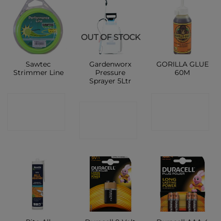
OUT OF STOCK
Sawtec
Gardenworx
GORILLA GLUE
Strimmer Line
Pressure
60M
Sprayer 5Ltr
CONTACT
CONTACT
CONTACT
SHOP
SHOP
SHOP