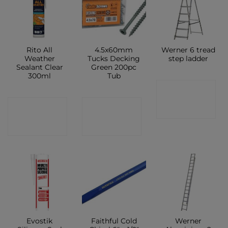
Rito All
4.5x60mm
Werner 6 tread
Weather
Tucks Decking
step ladder
Sealant Clear
Green 200pc
300ml
Tub
CONTACT
CONTACT
CONTACT
SHOP
SHOP
SHOP
Evostik
Faithful Cold
Werner