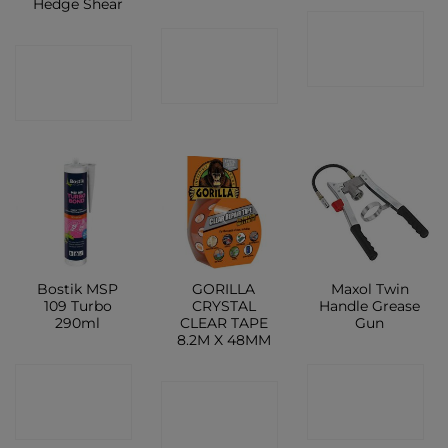
Hedge Shear
CONTACT
CONTACT
CONTACT
SHOP
SHOP
SHOP
Bostik MSP
GORILLA
Maxol Twin
109 Turbo
CRYSTAL
Handle Grease
290ml
CLEAR TAPE
Gun
8.2M X 48MM
CONTACT
CONTACT
CONTACT
SHOP
SHOP
SHOP