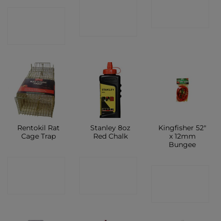
CONTACT
CONTACT
CONTACT
SHOP
SHOP
SHOP
Rentokil Rat
Stanley 8oz
Kingfisher 52″
Cage Trap
Red Chalk
x 12mm
Bungee
CONTACT
CONTACT
CONTACT
SHOP
SHOP
SHOP