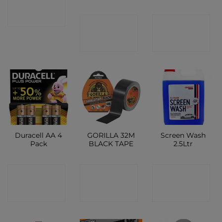
SHOP
CONTACT
CONTACT
SHOP
SHOP
Duracell AA 4
GORILLA 32M
Screen Wash
Pack
BLACK TAPE
2.5Ltr
CONTACT
CONTACT
CONTACT
SHOP
SHOP
SHOP