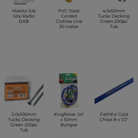
Makita Job
PVC Steel
4.5x50mm
Site Radio
Corded
Tucks Decking
DAB
Clothes Line
Green 200pc
30 meter
Tub
CONTACT
CONTACT
CONTACT
SHOP
SHOP
SHOP
5.0x100mm
Kingfisher 24″
Faithful Cold
Tucks Decking
x 10mm
Chisel 8 x 1/2″
Green 200pc
Bungee
Tub