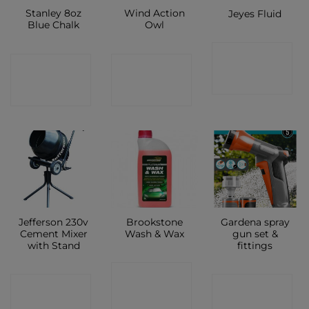
Stanley 8oz
Wind Action
Jeyes Fluid
Blue Chalk
Owl
CONTACT
CONTACT
CONTACT
SHOP
SHOP
SHOP
Jefferson 230v
Brookstone
Gardena spray
Cement Mixer
Wash & Wax
gun set &
with Stand
fittings
CONTACT
CONTACT
CONTACT
SHOP