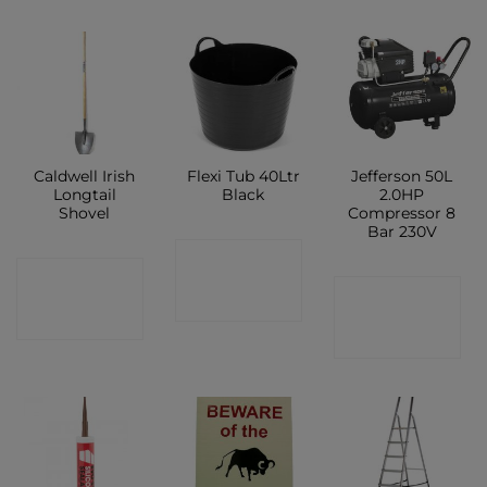
Caldwell Irish
Flexi Tub 40Ltr
Jefferson 50L
Longtail
Black
2.0HP
Shovel
Compressor 8
Bar 230V
CONTACT
CONTACT
CONTACT
SHOP
SHOP
SHOP