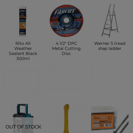
Rito All
4 1/2″ DPC
Werner 5 tread
Weather
Metal Cutting
step ladder
Sealant Black
Disc
300ml
CONTACT
CONTACT
CONTACT
SHOP
SHOP
SHOP
OUT OF STOCK