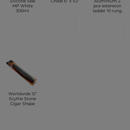
Silicone Seal
Chisel 6″ x 1/2″
Aluminium 2
MP White
pce extension
300ml
ladder 10 rung
CONTACT
CONTACT
CONTACT
SHOP
SHOP
SHOP
Worldwide 12″
Scythe Stone
Cigar Shape
CONTACT