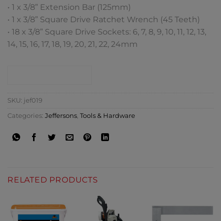
• 1 x 3/8” Extension Bar (125mm)
• 1 x 3/8” Square Drive Ratchet Wrench (45 Teeth)
• 18 x 3/8” Square Drive Sockets: 6, 7, 8, 9, 10, 11, 12, 13,
14, 15, 16, 17, 18, 19, 20, 21, 22, 24mm
CONTACT SHOP
SKU:
jef019
Categories:
Jeffersons
,
Tools & Hardware
RELATED PRODUCTS