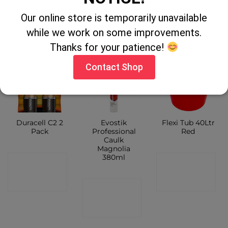
CONTACT
SHOP
Our online store is temporarily unavailable
SHOP
SHOP
while we work on some improvements.
Thanks for your patience!
Contact Shop
Duracell C2 2
Evostik
Flexi Tub 40Ltr
Pack
Professional
Red
Caulk
Magnolia
380ml
CONTACT
CONTACT
SHOP
SHOP
CONTACT
SHOP