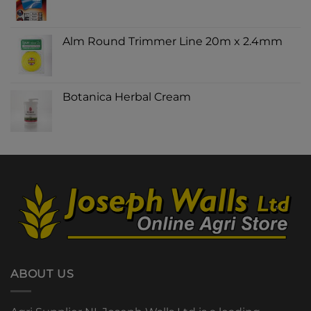
Alm Round Trimmer Line 20m x 2.4mm
Botanica Herbal Cream
ABOUT US