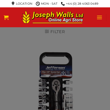
LOCATION
MON - SAT
+44 (0) 28 4063 0489
FILTER