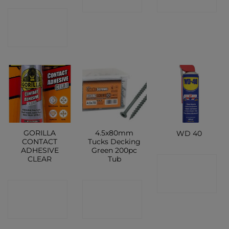
SHOP
SHOP
CONTACT
SHOP
GORILLA
4.5x80mm
WD 40
CONTACT
Tucks Decking
ADHESIVE
Green 200pc
CLEAR
Tub
CONTACT
SHOP
CONTACT
CONTACT
SHOP
SHOP