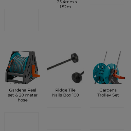
– 25.4mm x
1.52m
CONTACT
CONTACT
SHOP
CONTACT
SHOP
SHOP
Gardena Reel
Ridge Tile
Gardena
set & 20 meter
Nails Box 100
Trolley Set
hose
CONTACT
CONTACT
CONTACT
SHOP
SHOP
SHOP