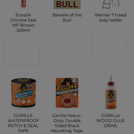
Evostik
Beware of the
Werner 7 tread
Silicone Seal
Bull
step ladder
MP Brown
300ml
CONTACT
CONTACT
CONTACT
SHOP
SHOP
SHOP
GORILLA
Gorilla Heavy-
GORILLA
WATERPROOF
Duty Double
WOOD GLUE
PATCH & SEAL
Sided Black
236ML
TAPE
Mounting Tape