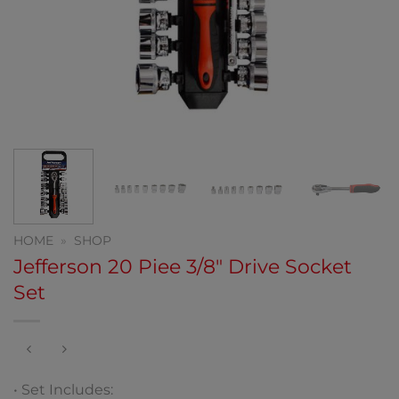
HOME
»
SHOP
Jefferson 20 Piee 3/8″ Drive Socket
Set
• Set Includes: