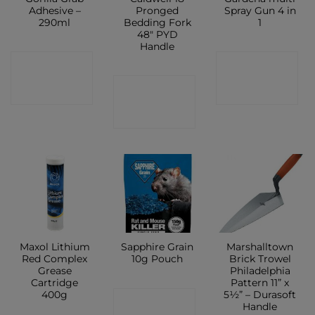
Adhesive –
Pronged
Spray Gun 4 in
290ml
Bedding Fork
1
48″ PYD
Handle
CONTACT
CONTACT
CONTACT
SHOP
SHOP
SHOP
Maxol Lithium
Sapphire Grain
Marshalltown
Red Complex
10g Pouch
Brick Trowel
Grease
Philadelphia
Cartridge
Pattern 11” x
400g
5½” – Durasoft
CONTACT
Handle