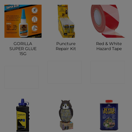
GORILLA
Puncture
Red & White
SUPER GLUE
Repair Kit
Hazard Tape
15G
CONTACT
CONTACT
CONTACT
SHOP
SHOP
SHOP