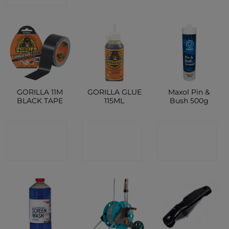
GORILLA 11M
GORILLA GLUE
Maxol Pin &
BLACK TAPE
115ML
Bush 500g
CONTACT
CONTACT
CONTACT
SHOP
SHOP
SHOP