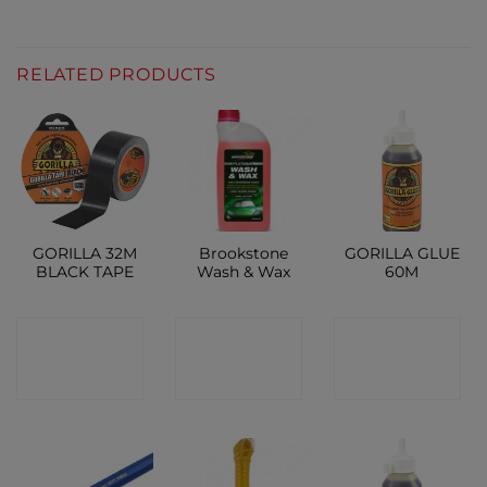
RELATED PRODUCTS
GORILLA 32M
Brookstone
GORILLA GLUE
BLACK TAPE
Wash & Wax
60M
CONTACT
CONTACT
CONTACT
SHOP
SHOP
SHOP