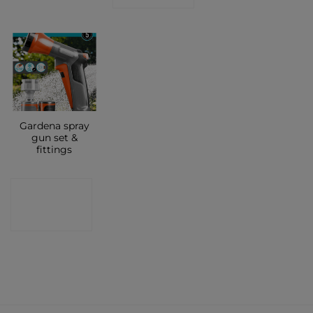
Gardena spray
gun set &
fittings
CONTACT
SHOP