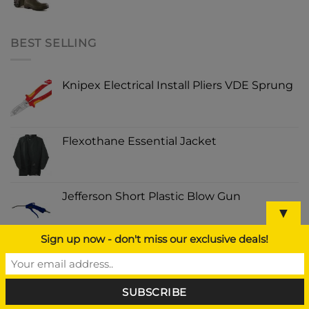
BEST SELLING
Knipex Electrical Install Pliers VDE Sprung
Flexothane Essential Jacket
Jefferson Short Plastic Blow Gun
▼
Sign up now - don't miss our exclusive deals!
Kong Wild Knot Bear Medium/Large
PECKISH EXTRA GOODNESS NUGGETS