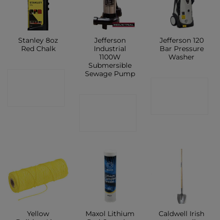
Stanley 8oz
Jefferson
Jefferson 120
Red Chalk
Industrial
Bar Pressure
1100W
Washer
Submersible
Sewage Pump
CONTACT
CONTACT
SHOP
CONTACT
SHOP
SHOP
Yellow
Maxol Lithium
Caldwell Irish