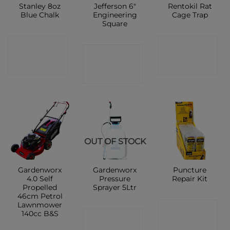
Stanley 8oz
Jefferson 6″
Rentokil Rat
Blue Chalk
Engineering
Cage Trap
Square
CONTACT
CONTACT
CONTACT
SHOP
SHOP
SHOP
OUT OF STOCK
Gardenworx
Gardenworx
Puncture
4.0 Self
Pressure
Repair Kit
Propelled
Sprayer 5Ltr
46cm Petrol
Lawnmower
CONTACT
140cc B&S
CONTACT
SHOP