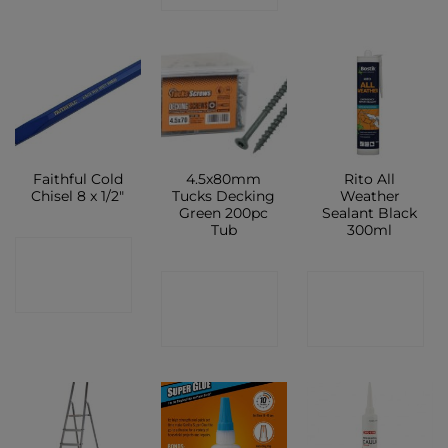
Faithful Cold
4.5x80mm
Rito All
Chisel 8 x 1/2″
Tucks Decking
Weather
Green 200pc
Sealant Black
Tub
300ml
CONTACT
CONTACT
CONTACT
SHOP
SHOP
SHOP