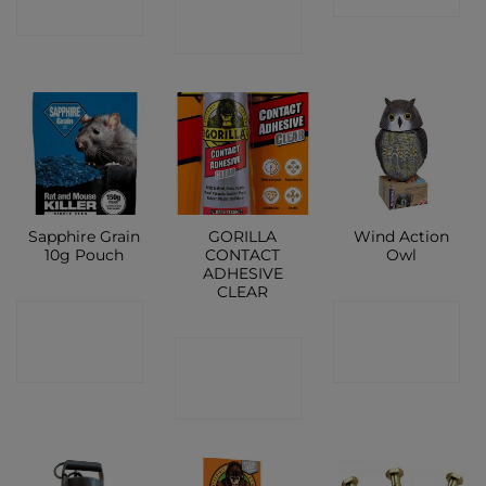
SHOP
SHOP
Sapphire Grain
GORILLA
Wind Action
10g Pouch
CONTACT
Owl
ADHESIVE
CLEAR
CONTACT
CONTACT
CONTACT
SHOP
SHOP
SHOP