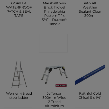
GORILLA
Marshalltown
Rito All
WATERPROOF
Brick Trowel
Weather
PATCH & SEAL
Philadelphia
Sealant Clear
TAPE
Pattern 11” x
300ml
5½” – Durasoft
Handle
CONTACT
CONTACT
CONTACT
SHOP
SHOP
SHOP
Werner 4 tread
Jefferson
Faithful Cold
step ladder
300mm Wide
Chisel 6 x 1/4″
2 Tread
Aluminium