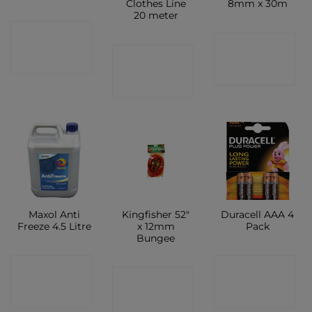
Clothes Line
8mm x 30m
20 meter
CONTACT
CONTACT
CONTACT
SHOP
SHOP
SHOP
Maxol Anti
Kingfisher 52″
Duracell AAA 4
Freeze 4.5 Litre
x 12mm
Pack
Bungee
CONTACT
CONTACT
CONTACT
SHOP
SHOP
SHOP