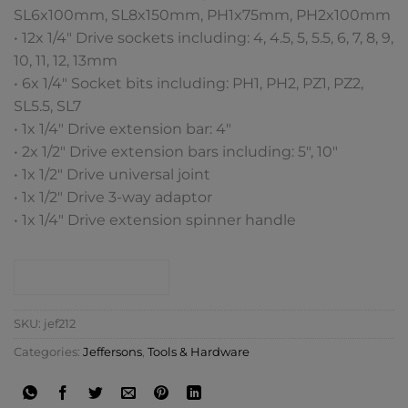
SL6x100mm, SL8x150mm, PH1x75mm, PH2x100mm
• 12x 1/4″ Drive sockets including: 4, 4.5, 5, 5.5, 6, 7, 8, 9,
10, 11, 12, 13mm
• 6x 1/4″ Socket bits including: PH1, PH2, PZ1, PZ2,
SL5.5, SL7
• 1x 1/4″ Drive extension bar: 4″
• 2x 1/2″ Drive extension bars including: 5″, 10″
• 1x 1/2″ Drive universal joint
• 1x 1/2″ Drive 3-way adaptor
• 1x 1/4″ Drive extension spinner handle
CONTACT SHOP
SKU:
jef212
Categories:
Jeffersons
,
Tools & Hardware