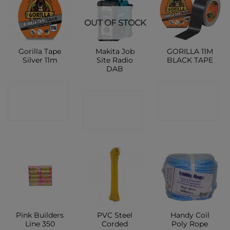
OUT OF STOCK
Gorilla Tape
Makita Job
GORILLA 11M
Silver 11m
Site Radio
BLACK TAPE
DAB
CONTACT
CONTACT
CONTACT
SHOP
SHOP
SHOP
Pink Builders
PVC Steel
Handy Coil
Line 350
Corded
Poly Rope