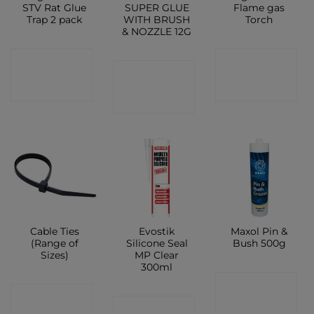
STV Rat Glue
SUPER GLUE
Flame gas
Trap 2 pack
WITH BRUSH
Torch
& NOZZLE 12G
CONTACT
CONTACT
CONTACT
SHOP
SHOP
SHOP
Cable Ties
Evostik
Maxol Pin &
(Range of
Silicone Seal
Bush 500g
Sizes)
MP Clear
300ml
CONTACT
CONTACT
CONTACT
SHOP