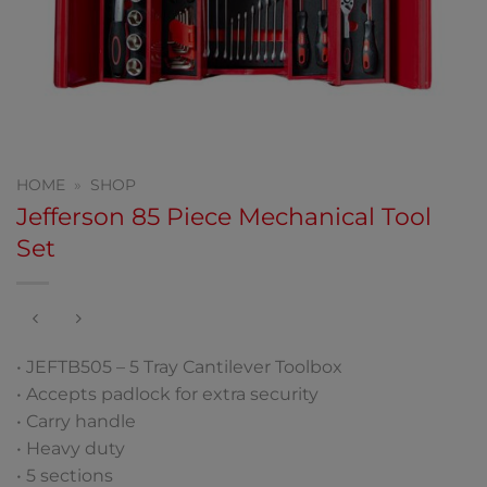
HOME
»
SHOP
Jefferson 85 Piece Mechanical Tool
Set
• JEFTB505 – 5 Tray Cantilever Toolbox
• Accepts padlock for extra security
• Carry handle
• Heavy duty
• 5 sections