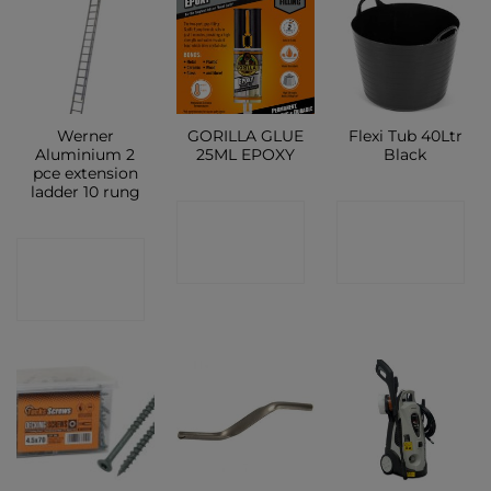
Werner
GORILLA GLUE
Flexi Tub 40Ltr
Aluminium 2
25ML EPOXY
Black
pce extension
ladder 10 rung
CONTACT
CONTACT
CONTACT
SHOP
SHOP
SHOP