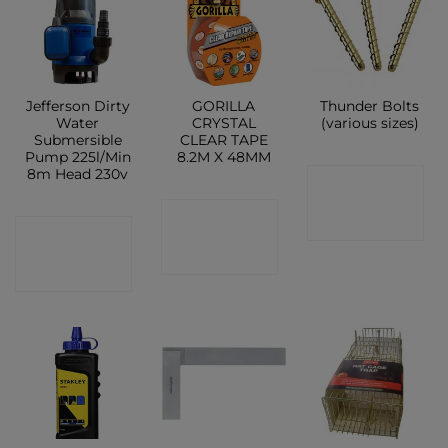
Jefferson Dirty
GORILLA
Thunder Bolts
Water
CRYSTAL
(various sizes)
Submersible
CLEAR TAPE
Pump 225l/Min
8.2M X 48MM
8m Head 230v
CONTACT
CONTACT
SHOP
CONTACT
SHOP
SHOP