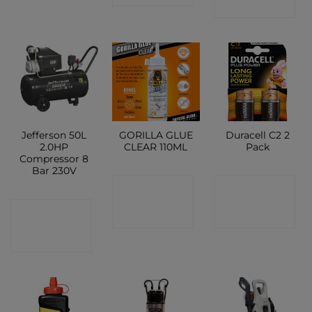
SHOP
Jefferson 50L
GORILLA GLUE
Duracell C2 2
2.0HP
CLEAR 110ML
Pack
Compressor 8
Bar 230V
CONTACT
CONTACT
CONTACT
SHOP
SHOP
SHOP