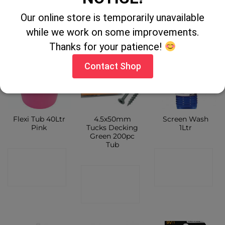
CONTACT
SHOP
Our online store is temporarily unavailable
SHOP
SHOP
while we work on some improvements.
Thanks for your patience!
Contact Shop
Flexi Tub 40Ltr
4.5x50mm
Screen Wash
Pink
Tucks Decking
1Ltr
Green 200pc
Tub
CONTACT
CONTACT
CONTACT
SHOP
SHOP
SHOP