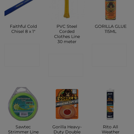
Faithful Cold
PVC Steel
GORILLA GLUE
Chisel 8 x 1″
Corded
115ML
Clothes Line
30 meter
CONTACT
CONTACT
CONTACT
SHOP
SHOP
SHOP
Sawtec
Gorilla Heavy-
Rito All
Strimmer Line
Duty Double
Weather