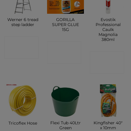
Werner 6 tread
GORILLA
Evostik
step ladder
SUPER GLUE
Professional
15G
Caulk
Magnolia
380ml
CONTACT
CONTACT
SHOP
CONTACT
SHOP
SHOP
Flexi Tub 40Ltr
Kingfisher 40″
Tricoflex Hose
Green
x 10mm