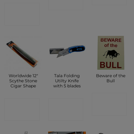
SHOP
CONTACT
SHOP
Worldwide 12″
Tala Folding
Beware of the
Scythe Stone
Utilty Knife
Bull
Cigar Shape
with 5 blades
CONTACT
CONTACT
CONTACT
SHOP
SHOP
SHOP