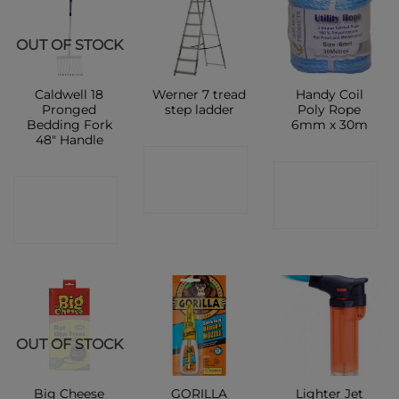
OUT OF STOCK
Caldwell 18
Werner 7 tread
Handy Coil
Pronged
step ladder
Poly Rope
Bedding Fork
6mm x 30m
48″ Handle
CONTACT
CONTACT
CONTACT
SHOP
SHOP
SHOP
OUT OF STOCK
Big Cheese
GORILLA
Lighter Jet