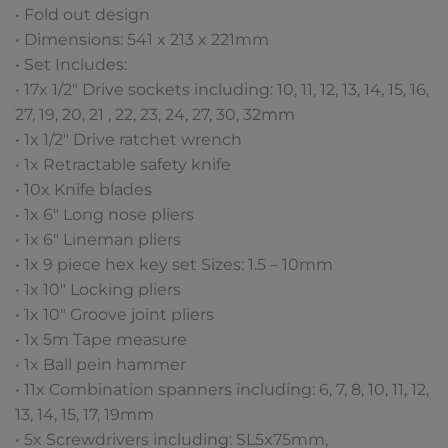
• Fold out design
• Dimensions: 541 x 213 x 221mm
• Set Includes:
• 17x 1/2″ Drive sockets including: 10, 11, 12, 13, 14, 15, 16,
27, 19, 20, 21 , 22, 23, 24, 27, 30, 32mm
• 1x 1/2″ Drive ratchet wrench
• 1x Retractable safety knife
• 10x Knife blades
• 1x 6″ Long nose pliers
• 1x 6″ Lineman pliers
• 1x 9 piece hex key set Sizes: 1.5 – 10mm
• 1x 10″ Locking pliers
• 1x 10″ Groove joint pliers
• 1x 5m Tape measure
• 1x Ball pein hammer
• 11x Combination spanners including: 6, 7, 8, 10, 11, 12,
13, 14, 15, 17, 19mm
• 5x Screwdrivers including: SL5x75mm,