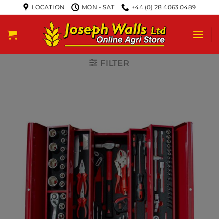
LOCATION
MON - SAT
+44 (0) 28 4063 0489
FILTER