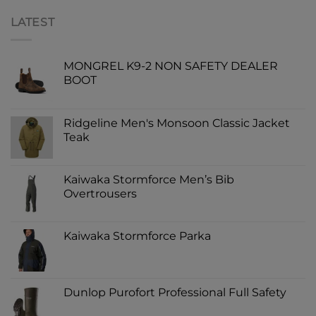
LATEST
MONGREL K9-2 NON SAFETY DEALER
BOOT
Ridgeline Men's Monsoon Classic Jacket
Teak
Kaiwaka Stormforce Men’s Bib
Overtrousers
Kaiwaka Stormforce Parka
Dunlop Purofort Professional Full Safety