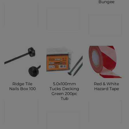
Bungee
CONTACT
CONTACT
CONTACT
SHOP
SHOP
SHOP
Ridge Tile
5.0x100mm
Red & White
Nails Box 100
Tucks Decking
Hazard Tape
Green 200pc
Tub
CONTACT
CONTACT
CONTACT
SHOP
SHOP
SHOP