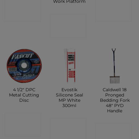
Work Platform
CONTACT
CONTACT
SHOP
SHOP
CONTACT
SHOP
4 1/2″ DPC
Evostik
Caldwell 18
Metal Cutting
Silicone Seal
Pronged
Disc
MP White
Bedding Fork
300ml
48″ PYD
Handle
CONTACT
CONTACT
CONTACT
SHOP
SHOP