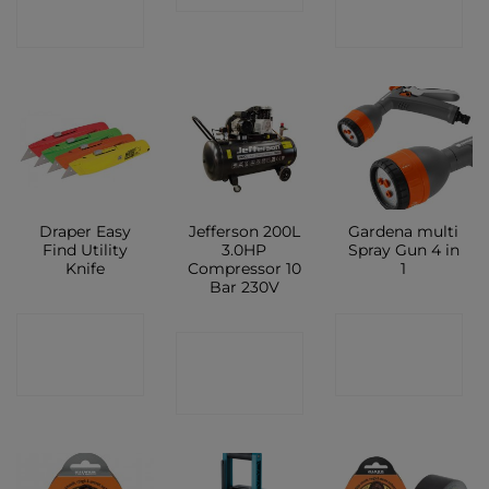
SHOP
SHOP
Draper Easy
Jefferson 200L
Gardena multi
Find Utility
3.0HP
Spray Gun 4 in
Knife
Compressor 10
1
Bar 230V
CONTACT
CONTACT
CONTACT
SHOP
SHOP
SHOP