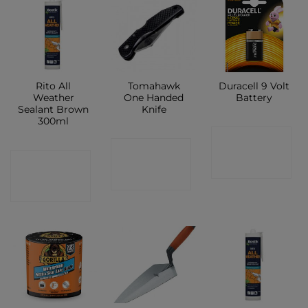
Rito All
Tomahawk
Duracell 9 Volt
Weather
One Handed
Battery
Sealant Brown
Knife
300ml
CONTACT
CONTACT
CONTACT
SHOP
SHOP
SHOP