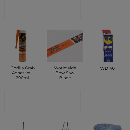
CONTACT
CONTACT
SHOP
SHOP
SHOP
Gorilla Grab
Worldwide
WD 40
Adhesive –
Bow Saw
290ml
Blade
CONTACT
CONTACT
CONTACT
SHOP
SHOP
SHOP