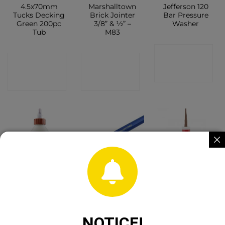
4.5x70mm
Marshalltown
Jefferson 120
Tucks Decking
Brick Jointer
Bar Pressure
Green 200pc
3/8” & ½” –
Washer
Tub
M83
CONTACT
CONTACT
CONTACT
SHOP
SHOP
SHOP
GORILLA
Faithful Cold
Evostik
WOOD GLUE
Chisel 10″ x 1″
Silicone Seal
236ML
MP Brown
300ml
CONTACT
NOTICE!
CONTACT