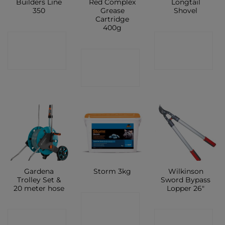
Builders Line
Red Complex
Longtail
350
Grease
Shovel
Cartridge
400g
CONTACT
CONTACT
CONTACT
SHOP
SHOP
SHOP
Gardena
Wilkinson
Storm 3kg
Trolley Set &
Sword Bypass
20 meter hose
Lopper 26″
CONTACT
CONTACT
CONTACT
SHOP