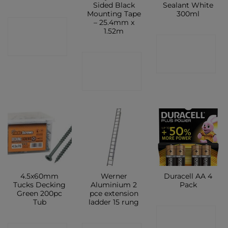
Sided Black
Sealant White
Mounting Tape
300ml
– 25.4mm x
CONTACT
1.52m
CONTACT
SHOP
CONTACT
SHOP
SHOP
4.5x60mm
Werner
Duracell AA 4
Tucks Decking
Aluminium 2
Pack
Green 200pc
pce extension
Tub
ladder 15 rung
CONTACT